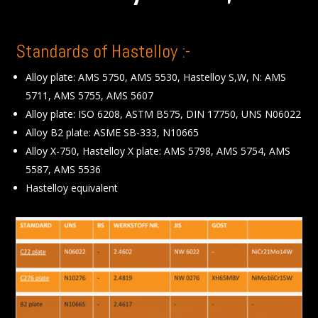
Standards of Hastelloy :-
Alloy plate: AMS 5750, AMS 5530, Hastelloy S,W, N: AMS
5711, AMS 5755, AMS 5607
Alloy plate: ISO 6208, ASTM B575, DIN 17750, UNS N06022
Alloy B2 plate: ASME SB-333, N10665
Alloy X-750, Hastelloy X plate: AMS 5798, AMS 5754, AMS
5587, AMS 5536
Hastelloy equivalent