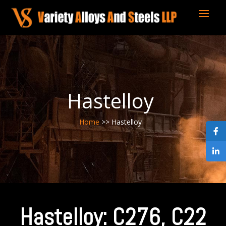
Hastelloy
Home
>> Hastelloy
Hastelloy: C276, C22