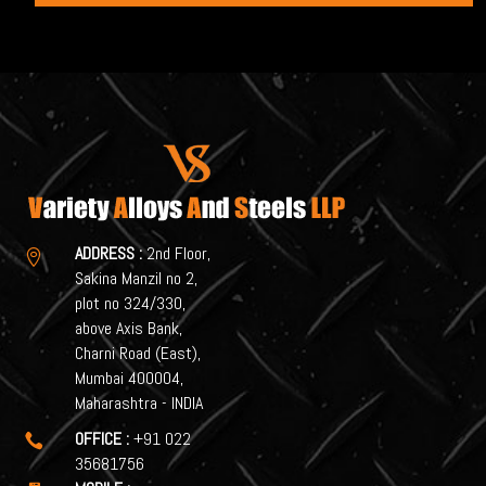
ADDRESS :
2nd Floor,

Sakina Manzil no 2,
plot no 324/330,
above Axis Bank,
Charni Road (East),
Mumbai 400004,
Maharashtra - INDIA
OFFICE :
+91 022

35681756