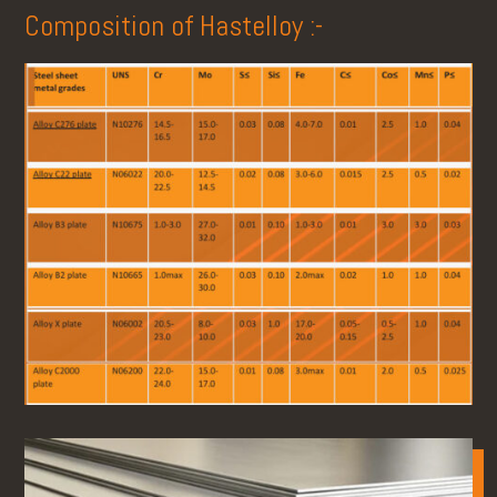
Composition of Hastelloy :-