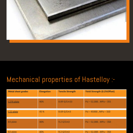
Mechanical properties of Hastelloy :-