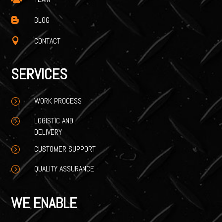
BLOG

CONTACT

SERVICES
WORK PROCESS
=
LOGISTIC AND
=
DELIVERY
CUSTOMER SUPPORT
=
QUALITY ASSURANCE
=
WE ENABLE