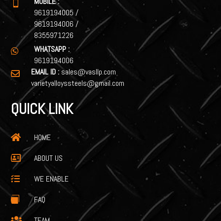
MOBILE :

9619194005
/
9619194006
/
8355971226
WHATSAPP :

9619194006
EMAIL ID :
sales@vasllp.com

varietyalloyssteels@gmail.com
QUICK LINK
HOME

ABOUT US

WE ENABLE

FAQ

TEAM
