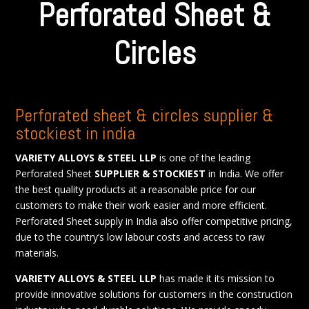
Perforated Sheet &
Circles
Perforated sheet & circles supplier &
stockiest in india
VARIETY ALLOYS & STEEL LLP
is one of the leading
Perforated Sheet
SUPPLIER & STOCKIEST
in India. We offer
the best quality products at a reasonable price for our
customers to make their work easier and more efficient.
Perforated Sheet supply in India also offer competitive pricing,
due to the country’s low labour costs and access to raw
materials.
VARIETY ALLOYS & STEEL LLP
has made it its mission to
provide innovative solutions for customers in the construction