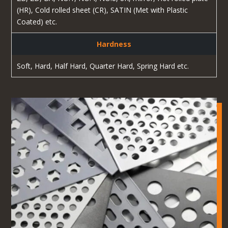
(HR), Cold rolled sheet (CR), SATIN (Met with Plastic
Coated) etc.
Hardness
Soft, Hard, Half Hard, Quarter Hard, Spring Hard etc.