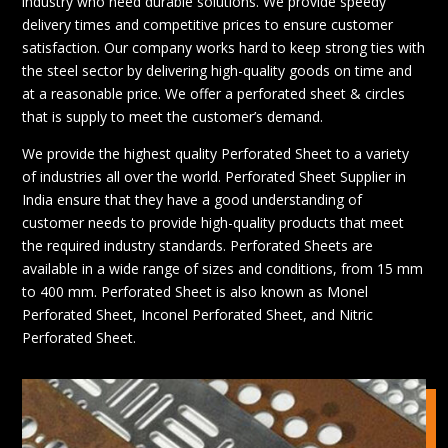
industry who need durable solutions. We provide speedy
delivery times and competitive prices to ensure customer
satisfaction. Our company works hard to keep strong ties with
the steel sector by delivering high-quality goods on time and
at a reasonable price. We offer a perforated sheet & circles
that is supply to meet the customer’s demand.
We provide the highest quality Perforated Sheet to a variety
of industries all over the world. Perforated Sheet Supplier in
India ensure that they have a good understanding of
customer needs to provide high-quality products that meet
the required industry standards. Perforated Sheets are
available in a wide range of sizes and conditions, from 15 mm
to 400 mm. Perforated Sheet is also known as Monel
Perforated Sheet, Inconel Perforated Sheet, and Nitric
Perforated Sheet.