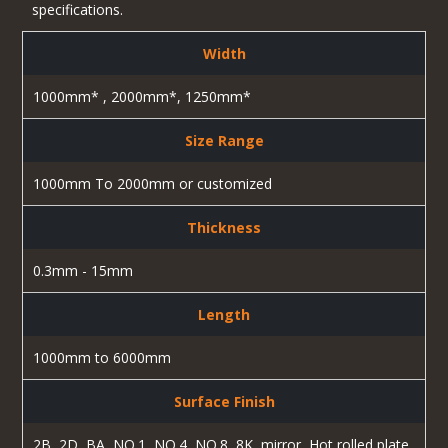
specifications.
Width
1000mm* , 2000mm*, 1250mm*
Size Range
1000mm To 2000mm or customized
Thickness
0.3mm - 15mm
Length
1000mm to 6000mm
Surface Finish
2B, 2D, BA, NO.1, NO.4, NO.8, 8K, mirror, Hot rolled plate