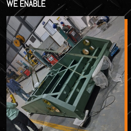
WE ENABLE