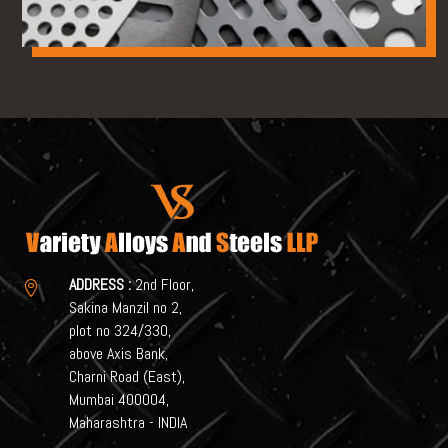
ADDRESS :
2nd Floor,

Sakina Manzil no 2,
plot no 324/330,
above Axis Bank,
Charni Road (East),
Mumbai 400004,
Maharashtra - INDIA