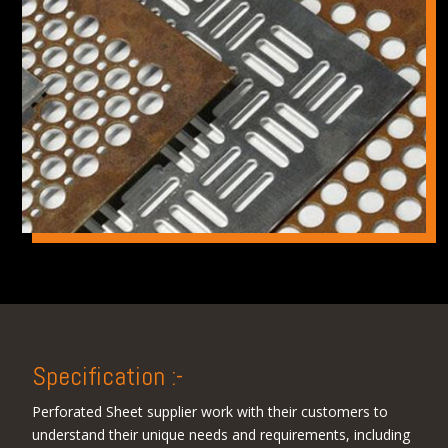
Specification :-
Perforated Sheet supplier work with their customers to
understand their unique needs and requirements, including