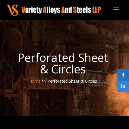
Perforated Sheet
& Circles
Home
>> Perforated Sheet & Circles