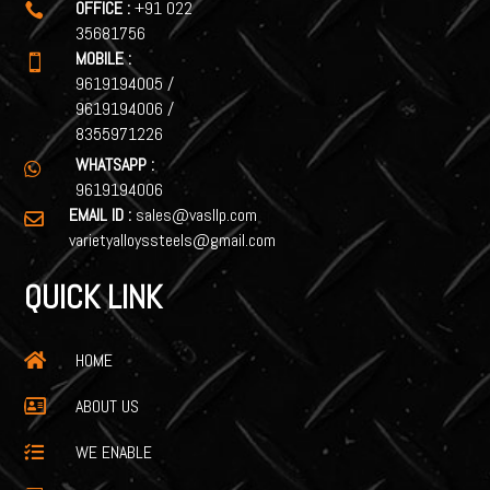
OFFICE :
+91 022

35681756
MOBILE :

9619194005
/
9619194006
/
8355971226
WHATSAPP :

9619194006
EMAIL ID :
sales@vasllp.com

varietyalloyssteels@gmail.com
QUICK LINK
HOME

ABOUT US

WE ENABLE
