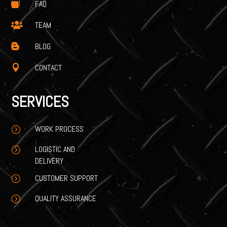
FAQ

TEAM

BLOG

CONTACT

SERVICES
WORK PROCESS
=
LOGISTIC AND
=
DELIVERY
CUSTOMER SUPPORT
=
QUALITY ASSURANCE
=