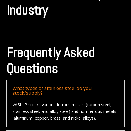
Industry
Frequently Asked
Questions
What types of stainless steel do you
stock/supply?
VASLLP stocks various ferrous metals (carbon steel,
stainless steel, and alloy steel) and non-ferrous metals
(aluminum, copper, brass, and nickel alloys).