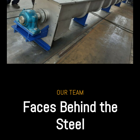
OUR TEAM
Faces Behind the
Steel