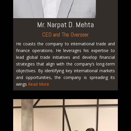
Mr. Narpat D. Mehta
CEO and The Overseer
He coasts the company to international trade and
finance operations. He leverages his expertise to
lead global trade initiatives and develop financial
strategies that align with the company’s long-term
objectives. By identifying key international markets
and opportunities, the company is spreading its
wings
Read More