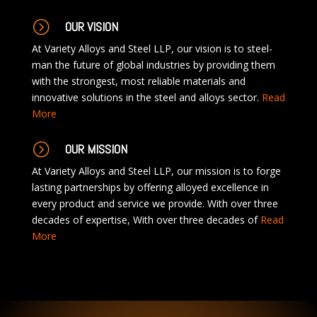
=
OUR VISION
At Variety Alloys and Steel LLP, our vision is to steel-
man the future of global industries by providing them
with the strongest, most reliable materials and
innovative solutions in the steel and alloys sector.
Read
More
=
OUR MISSION
At Variety Alloys and Steel LLP, our mission is to forge
lasting partnerships by offering alloyed excellence in
every product and service we provide. With over three
decades of expertise, With over three decades of
Read
More