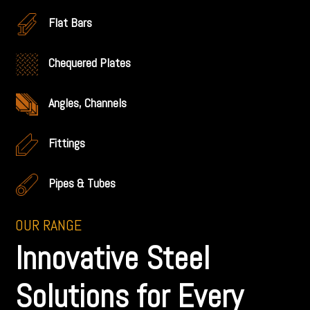
Flat Bars
Chequered Plates
Angles, Channels
Fittings
Pipes & Tubes
OUR RANGE
Innovative Steel
Solutions for Every