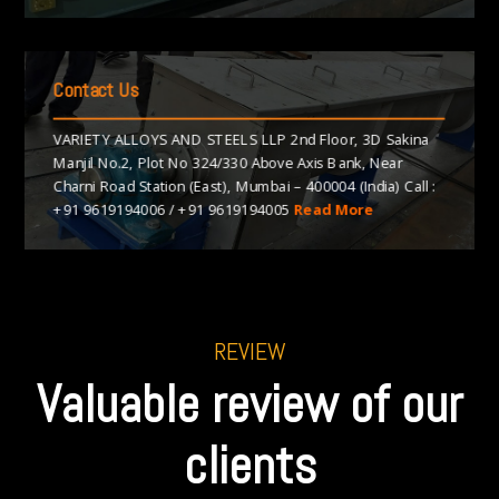
Contact Us
VARIETY ALLOYS AND STEELS LLP 2nd Floor, 3D Sakina
Manjil No.2, Plot No 324/330 Above Axis Bank, Near
Charni Road Station (East), Mumbai – 400004 (India) Call :
+91 9619194006
/
+91 9619194005
Read More
REVIEW
Valuable review of our
clients