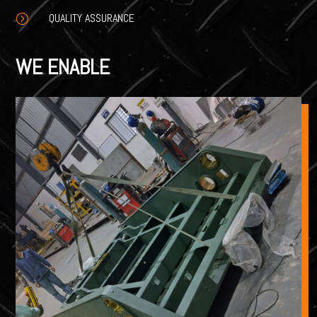
QUALITY ASSURANCE
=
WE ENABLE