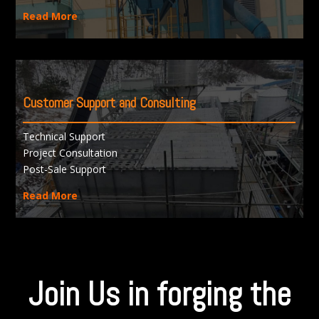
Read More
Customer Support and Consulting
Technical Support
Project Consultation
Post-Sale Support
Read More
Join Us in forging the