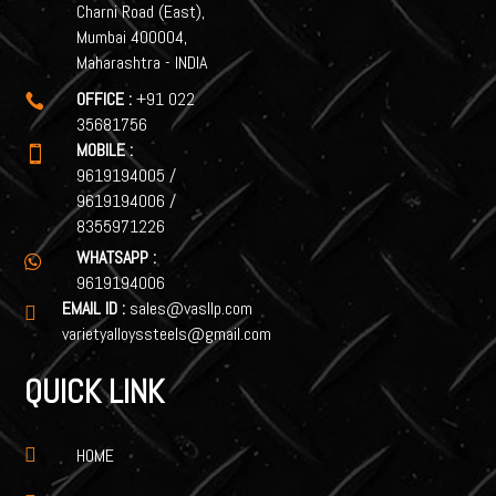
Charni Road (East),
Mumbai 400004,
Maharashtra - INDIA
OFFICE :
+91 022

35681756
MOBILE :

9619194005
/
9619194006
/
8355971226
WHATSAPP :

9619194006
EMAIL ID :
sales@vasllp.com

varietyalloyssteels@gmail.com
QUICK LINK

HOME