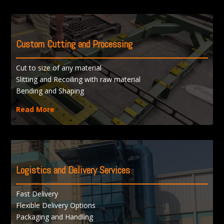
Custom Cutting and Processing
Cut to size of any material
Slitting and Recoiling with raw material
Bending and Shaping
Read More
Logistics and Delivery Services
Fast Delivery
Flexible Delivery Options
Packaging and Handling