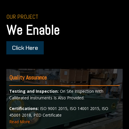
OUR PROJECT
We Enable
Click Here
Quality Assurance
Testing and Inspection:
On Site Inspection With
Callibrated Instruments Is Also Provided.
Certifications:
ISO 9001 2015, ISO 14001 2015, ISO
45001 2018, PED Certificate
Read More