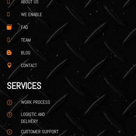
ABOUT US


WE ENABLE
FAQ


TEAM
BLOG

CONTACT

SERVICES
WORK PROCESS
=
LOGISTIC AND
=
DELIVERY
CUSTOMER SUPPORT
=