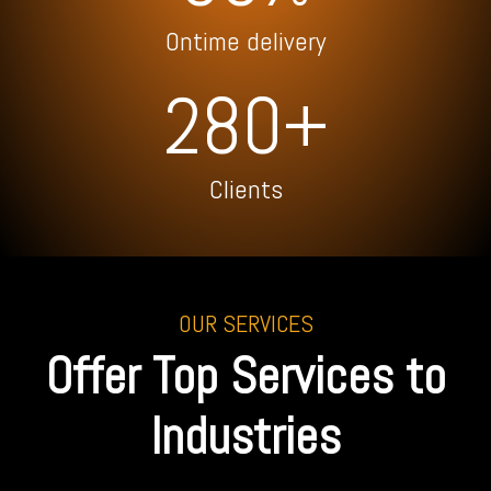
Ontime delivery
280+
Clients
OUR SERVICES
Offer Top Services to
Industries