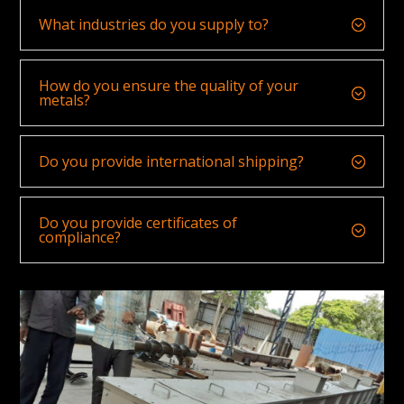
What industries do you supply to?
How do you ensure the quality of your
metals?
Do you provide international shipping?
Do you provide certificates of
compliance?