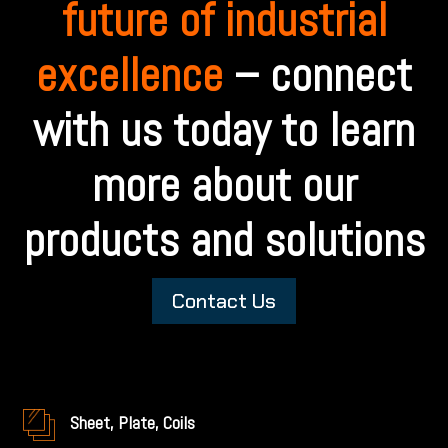
future of industrial
excellence
– connect
with us today to learn
more about our
products and solutions
Contact Us
Sheet, Plate, Coils