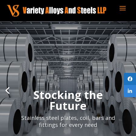
Stocking the
Future
Stainless steel plates, coil, bars and
fittings for every need