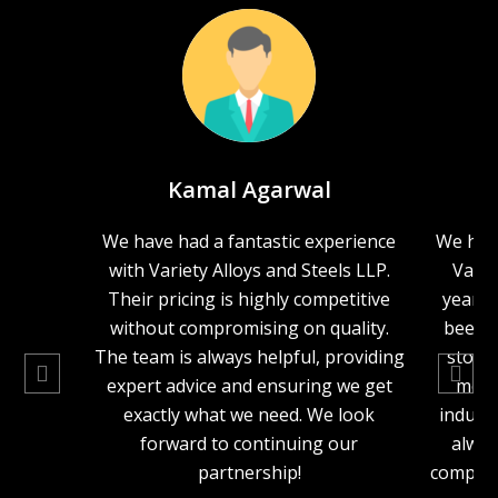
Kamal Agarwal
We have had a fantastic experience
We hav
with Variety Alloys and Steels LLP.
Varie
Their pricing is highly competitive
years,
without compromising on quality.
been o
The team is always helpful, providing
stock
expert advice and ensuring we get
metal
exactly what we need. We look
industr
forward to continuing our
alway
partnership!
competit