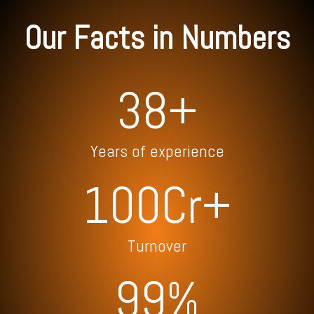
Our Facts in Numbers
38+
Years of experience
100Cr+
Turnover
99
%