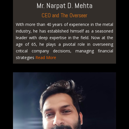
Mr. Narpat D. Mehta
CEO and The Overseer
With more than 40 years of experience in the metal
industry, he has established himself as a seasoned
leader with deep expertise in the field. Now at the
age of 65, he plays a pivotal role in overseeing
critical company decisions, managing financial
strategies
Read More