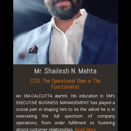
Mr. Shailesh N. Mehta
COO, The Operational Doer or The
Functionalist
An IIM-CALCUTTA alumni. His education in IIM’s
EXECUTIVE BUSINESS MANAGEMENT has played a
crucial part in shaping him to be the adroit he is in
overseeing the full spectrum of company
operations, from order fulfilment to fostering
strong customer relationships.
Read More