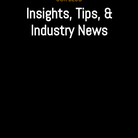
Insights, Tips, &
Industry News