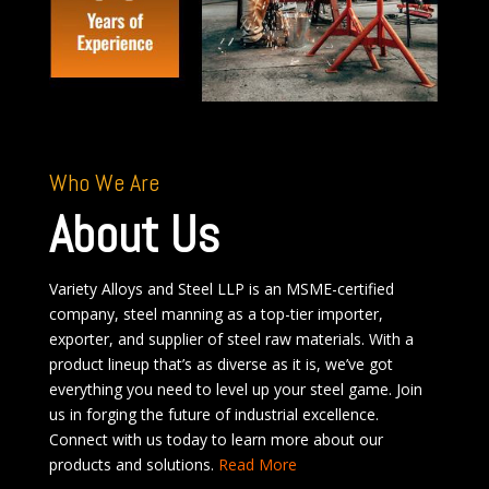
Who We Are
About Us
Variety Alloys and Steel LLP is an MSME-certified
company, steel manning as a top-tier importer,
exporter, and supplier of steel raw materials. With a
product lineup that’s as diverse as it is, we’ve got
everything you need to level up your steel game. Join
us in forging the future of industrial excellence.
Connect with us today to learn more about our
products and solutions.
Read More