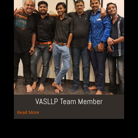
VASLLP Team Member
Read More