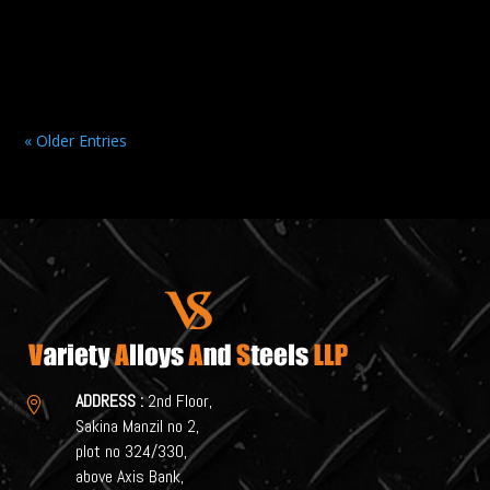
Selecting the right Stainless Steel Supplier is a critical...
« Older Entries
ADDRESS :
2nd Floor,

Sakina Manzil no 2,
plot no 324/330,
above Axis Bank,