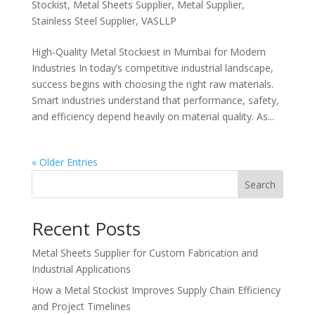
Stockist
,
Metal Sheets Supplier
,
Metal Supplier
,
Stainless Steel Supplier
,
VASLLP
High-Quality Metal Stockiest in Mumbai for Modern
Industries In today’s competitive industrial landscape,
success begins with choosing the right raw materials.
Smart industries understand that performance, safety,
and efficiency depend heavily on material quality. As...
« Older Entries
Search
Recent Posts
Metal Sheets Supplier for Custom Fabrication and
Industrial Applications
How a Metal Stockist Improves Supply Chain Efficiency
and Project Timelines