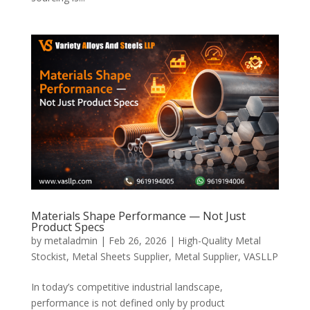
Materials Shape Performance — Not Just
Product Specs
by
metaladmin
|
Feb 26, 2026
|
High-Quality Metal
Stockist
,
Metal Sheets Supplier
,
Metal Supplier
,
VASLLP
In today’s competitive industrial landscape,
performance is not defined only by product