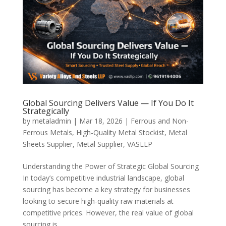
Global Sourcing Delivers Value — If You Do It
Strategically
by
metaladmin
|
Mar 18, 2026
|
Ferrous and Non-
Ferrous Metals
,
High-Quality Metal Stockist
,
Metal
Sheets Supplier
,
Metal Supplier
,
VASLLP
Understanding the Power of Strategic Global Sourcing
In today’s competitive industrial landscape, global
sourcing has become a key strategy for businesses
looking to secure high-quality raw materials at
competitive prices. However, the real value of global
sourcing is...