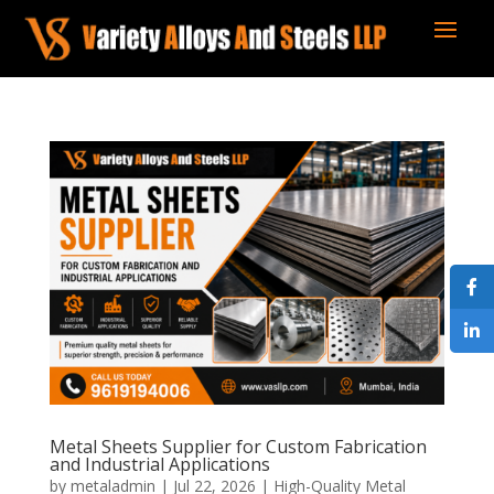
Metal Sheets Supplier for Custom Fabrication
and Industrial Applications
by
metaladmin
|
Jul 22, 2026
|
High-Quality Metal