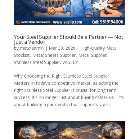
Your Steel Supplier Should Be a Partner — Not
Just a Vendor
by
metaladmin
|
Mar 30, 2026
|
High-Quality Metal
Stockist
,
Metal Sheets Supplier
,
Metal Supplier
,
Stainless Steel Supplier
,
VASLLP
Why Choosing the Right Stainless Steel Supplier
Matters In today’s competitive market, selecting the
right Stainless Steel Supplier is crucial for long-term
success. It’s no longer just about buying materials—it’s
about building a partnership that supports your...