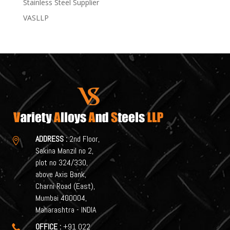
Stainless Steel Supplier
VASLLP
ADDRESS :
2nd Floor,

Sakina Manzil no 2,
plot no 324/330,
above Axis Bank,
Charni Road (East),
Mumbai 400004,
Maharashtra - INDIA
OFFICE :
+91 022
