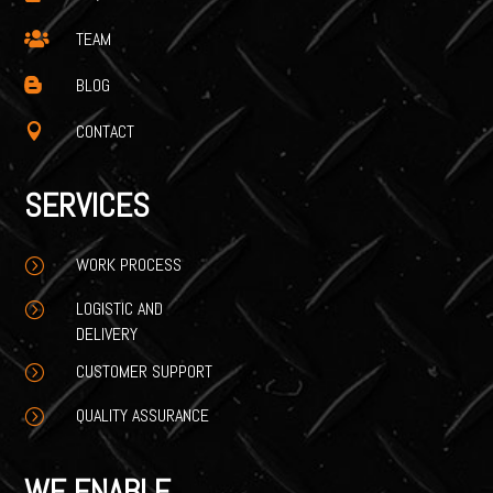
TEAM

BLOG

CONTACT

SERVICES
WORK PROCESS
=
LOGISTIC AND
=
DELIVERY
CUSTOMER SUPPORT
=
QUALITY ASSURANCE
=
WE ENABLE