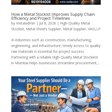
How a Metal Stockist Improves Supply Chain
Efficiency and Project Timelines
by
metaladmin
|
Jul 8, 2026
|
High-Quality Metal
Stockist
,
Metal Sheets Supplier
,
Metal Supplier
,
VASLLP
In industries such as construction, manufacturing,
engineering, and infrastructure, timely access to quality
raw materials is essential for project success.
Partnering with a reliable High-Quality Metal Stockiest
in Mumbai helps businesses streamline procurement,...