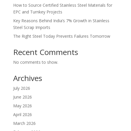
How to Source Certified Stainless Steel Materials for
EPC and Turnkey Projects
Key Reasons Behind India’s 7% Growth in Stainless
Steel Scrap Imports
The Right Steel Today Prevents Failures Tomorrow
Recent Comments
No comments to show.
Archives
July 2026
June 2026
May 2026
April 2026
March 2026