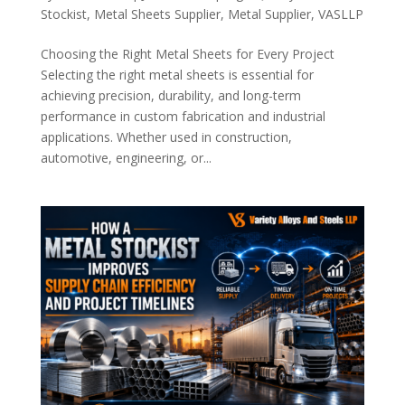
Stockist
,
Metal Sheets Supplier
,
Metal Supplier
,
VASLLP
Choosing the Right Metal Sheets for Every Project
Selecting the right metal sheets is essential for
achieving precision, durability, and long-term
performance in custom fabrication and industrial
applications. Whether used in construction,
automotive, engineering, or...