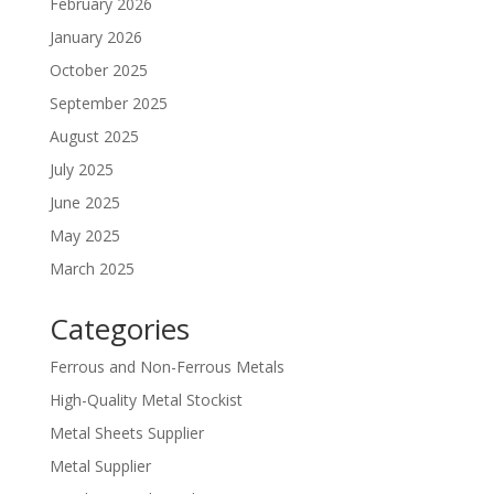
February 2026
January 2026
October 2025
September 2025
August 2025
July 2025
June 2025
May 2025
March 2025
Categories
Ferrous and Non-Ferrous Metals
High-Quality Metal Stockist
Metal Sheets Supplier
Metal Supplier