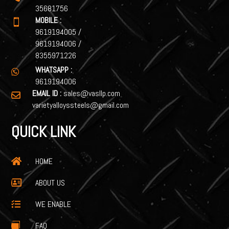
35681756
MOBILE :

9619194005
/
9619194006
/
8355971226
WHATSAPP :

9619194006
EMAIL ID :
sales@vasllp.com

varietyalloyssteels@gmail.com
QUICK LINK
HOME

ABOUT US

WE ENABLE

FAQ
