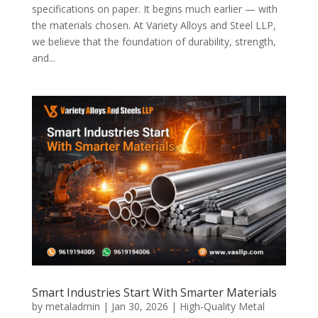
specifications on paper. It begins much earlier — with
the materials chosen. At Variety Alloys and Steel LLP,
we believe that the foundation of durability, strength,
and...
Smart Industries Start With Smarter Materials
by
metaladmin
|
Jan 30, 2026
|
High-Quality Metal