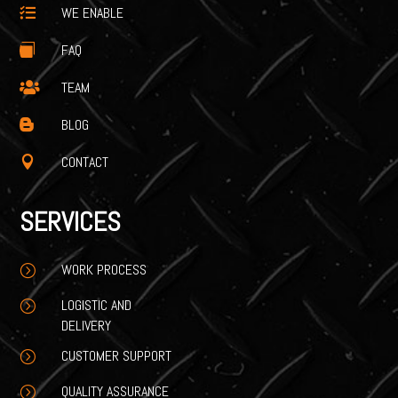
WE ENABLE

FAQ

TEAM

BLOG

CONTACT

SERVICES
WORK PROCESS
=
LOGISTIC AND
=
DELIVERY
CUSTOMER SUPPORT
=
QUALITY ASSURANCE
=