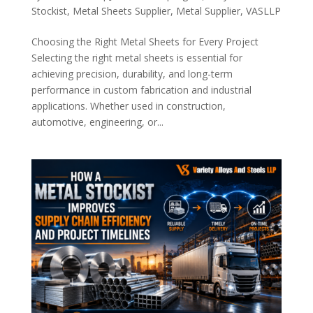
Stockist
,
Metal Sheets Supplier
,
Metal Supplier
,
VASLLP
Choosing the Right Metal Sheets for Every Project
Selecting the right metal sheets is essential for
achieving precision, durability, and long-term
performance in custom fabrication and industrial
applications. Whether used in construction,
automotive, engineering, or...