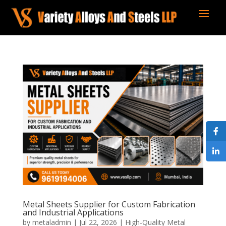
Metal Sheets Supplier for Custom Fabrication
and Industrial Applications
by
metaladmin
|
Jul 22, 2026
|
High-Quality Metal