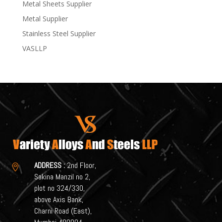
Metal Sheets Supplier
Metal Supplier
Stainless Steel Supplier
VASLLP
ADDRESS :
2nd Floor,

Sakina Manzil no 2,
plot no 324/330,
above Axis Bank,
Charni Road (East),