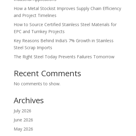
How a Metal Stockist Improves Supply Chain Efficiency
and Project Timelines
How to Source Certified Stainless Steel Materials for
EPC and Turnkey Projects
Key Reasons Behind India’s 7% Growth in Stainless
Steel Scrap Imports
The Right Steel Today Prevents Failures Tomorrow
Recent Comments
No comments to show.
Archives
July 2026
June 2026
May 2026