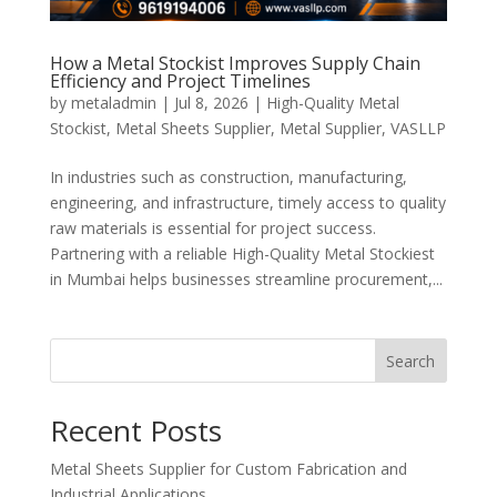
How a Metal Stockist Improves Supply Chain
Efficiency and Project Timelines
by
metaladmin
|
Jul 8, 2026
|
High-Quality Metal
Stockist
,
Metal Sheets Supplier
,
Metal Supplier
,
VASLLP
In industries such as construction, manufacturing,
engineering, and infrastructure, timely access to quality
raw materials is essential for project success.
Partnering with a reliable High-Quality Metal Stockiest
in Mumbai helps businesses streamline procurement,...
Search
Recent Posts
Metal Sheets Supplier for Custom Fabrication and
Industrial Applications