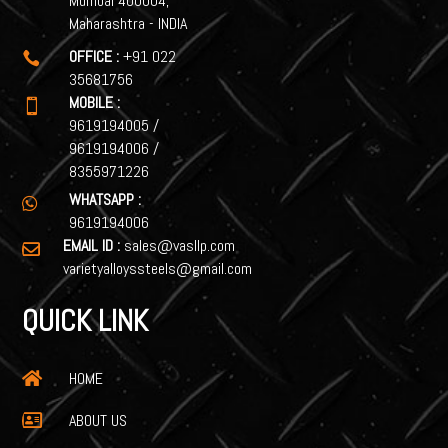
Mumbai 400004,
Maharashtra - INDIA
OFFICE :
+91 022

35681756
MOBILE :

9619194005
/
9619194006
/
8355971226
WHATSAPP :

9619194006
EMAIL ID :
sales@vasllp.com

varietyalloyssteels@gmail.com
QUICK LINK
HOME

ABOUT US
