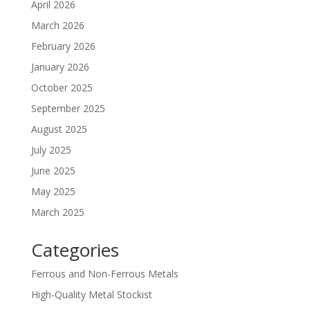
April 2026
March 2026
February 2026
January 2026
October 2025
September 2025
August 2025
July 2025
June 2025
May 2025
March 2025
Categories
Ferrous and Non-Ferrous Metals
High-Quality Metal Stockist