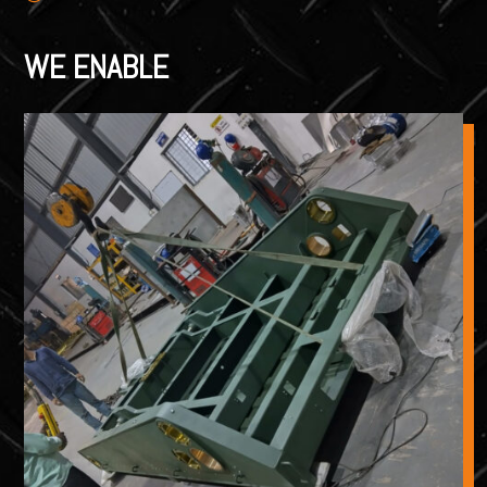
WE ENABLE