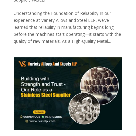
Understanding the Foundation of Reliability In our
experience at Variety Alloys and Steel LLP, we’ve
learned that reliability in manufacturing begins long
before the machines start operating—it starts with the
quality of raw materials. As a High-Quality Metal...