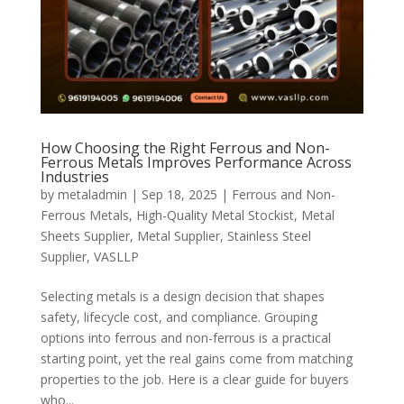
How Choosing the Right Ferrous and Non-
Ferrous Metals Improves Performance Across
Industries
by
metaladmin
|
Sep 18, 2025
|
Ferrous and Non-
Ferrous Metals
,
High-Quality Metal Stockist
,
Metal
Sheets Supplier
,
Metal Supplier
,
Stainless Steel
Supplier
,
VASLLP
Selecting metals is a design decision that shapes
safety, lifecycle cost, and compliance. Grouping
options into ferrous and non-ferrous is a practical
starting point, yet the real gains come from matching
properties to the job. Here is a clear guide for buyers
who...