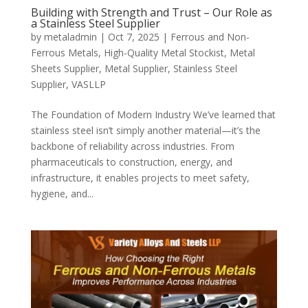
Building with Strength and Trust – Our Role as
a Stainless Steel Supplier
by
metaladmin
|
Oct 7, 2025
|
Ferrous and Non-
Ferrous Metals
,
High-Quality Metal Stockist
,
Metal
Sheets Supplier
,
Metal Supplier
,
Stainless Steel
Supplier
,
VASLLP
The Foundation of Modern Industry We’ve learned that
stainless steel isn’t simply another material—it’s the
backbone of reliability across industries. From
pharmaceuticals to construction, energy, and
infrastructure, it enables projects to meet safety,
hygiene, and...