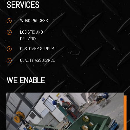
SERVICES
WORK PROCESS
=
LOGISTIC AND
=
DELIVERY
CUSTOMER SUPPORT
=
QUALITY ASSURANCE
=
WE ENABLE