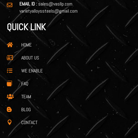
EMAIL ID :
sales@vasllp.com

varietyalloyssteels@gmail.com
QUICK LINK
HOME

ABOUT US

WE ENABLE

FAQ

TEAM

BLOG

CONTACT
