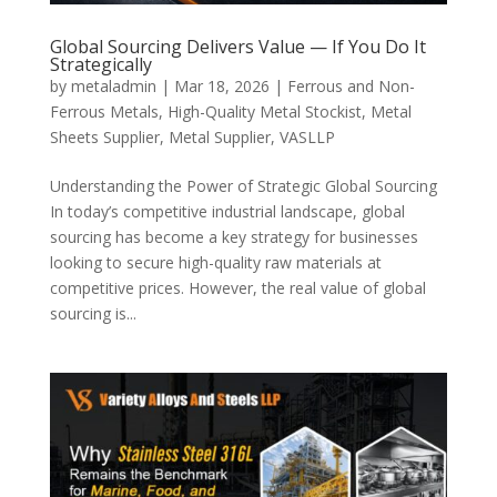
Global Sourcing Delivers Value — If You Do It
Strategically
by
metaladmin
|
Mar 18, 2026
|
Ferrous and Non-
Ferrous Metals
,
High-Quality Metal Stockist
,
Metal
Sheets Supplier
,
Metal Supplier
,
VASLLP
Understanding the Power of Strategic Global Sourcing
In today’s competitive industrial landscape, global
sourcing has become a key strategy for businesses
looking to secure high-quality raw materials at
competitive prices. However, the real value of global
sourcing is...