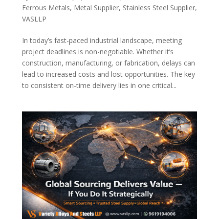
Ferrous Metals
,
Metal Supplier
,
Stainless Steel Supplier
,
VASLLP
In today’s fast-paced industrial landscape, meeting
project deadlines is non-negotiable. Whether it’s
construction, manufacturing, or fabrication, delays can
lead to increased costs and lost opportunities. The key
to consistent on-time delivery lies in one critical...