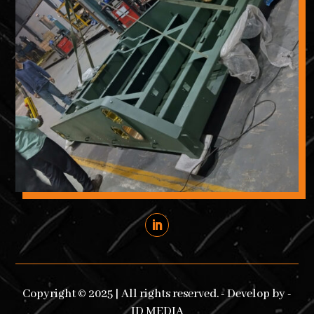
Copyright © 2025 | All rights reserved. - Develop by -
ID MEDIA