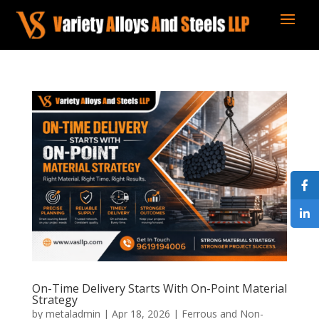
On-Time Delivery Starts With On-Point Material
Strategy
by
metaladmin
|
Apr 18, 2026
|
Ferrous and Non-