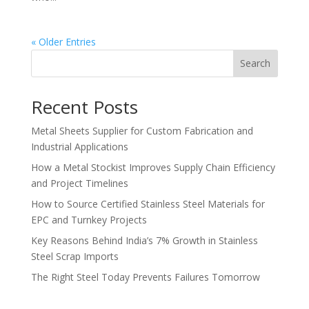
« Older Entries
Search
Recent Posts
Metal Sheets Supplier for Custom Fabrication and
Industrial Applications
How a Metal Stockist Improves Supply Chain Efficiency
and Project Timelines
How to Source Certified Stainless Steel Materials for
EPC and Turnkey Projects
Key Reasons Behind India’s 7% Growth in Stainless
Steel Scrap Imports
The Right Steel Today Prevents Failures Tomorrow