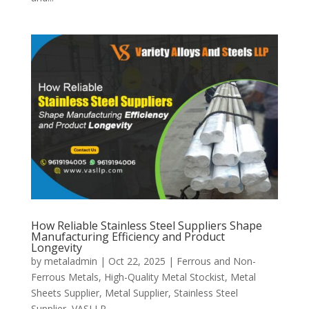
How Reliable Stainless Steel Suppliers Shape
Manufacturing Efficiency and Product
Longevity
by
metaladmin
|
Oct 22, 2025
|
Ferrous and Non-
Ferrous Metals
,
High-Quality Metal Stockist
,
Metal
Sheets Supplier
,
Metal Supplier
,
Stainless Steel
Supplier
,
VASLLP