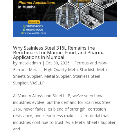
Why Stainless Steel 316L Remains the
Benchmark for Marine, Food, and Pharma
Applications in Mumbai
by
metaladmin
|
Oct 30, 2025
|
Ferrous and Non-
Ferrous Metals
,
High-Quality Metal Stockist
,
Metal
Sheets Supplier
,
Metal Supplier
,
Stainless Steel
Supplier
,
VASLLP
At Variety Alloys and Steel LLP, we’ve seen how
industries evolve, but the demand for Stainless Steel
316L never fades. Its blend of strength, corrosion
resistance, and cleanliness makes it a material that
industries continue to trust. As a Metal Sheets Supplier
and...