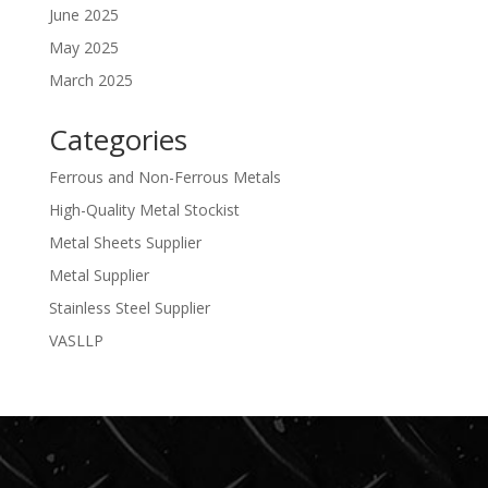
June 2025
May 2025
March 2025
Categories
Ferrous and Non-Ferrous Metals
High-Quality Metal Stockist
Metal Sheets Supplier
Metal Supplier
Stainless Steel Supplier
VASLLP