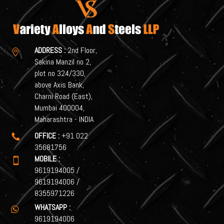
ADDRESS :
2nd Floor,

Sakina Manzil no 2,
plot no 324/330,
above Axis Bank,
Charni Road (East),
Mumbai 400004,
Maharashtra - INDIA
OFFICE :
+91 022

35681756
MOBILE :

9619194005
/
9619194006
/
8355971226
WHATSAPP :

9619194006