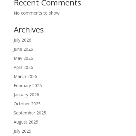
Recent Comments
No comments to show.
Archives
July 2026
June 2026
May 2026
April 2026
March 2026
February 2026
January 2026
October 2025
September 2025
August 2025
July 2025