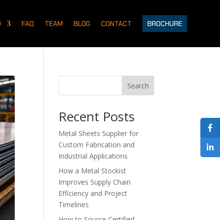
D
FAQ
TEAM
BLOG
CONTACT
BROCHURE
Search
Recent Posts
Metal Sheets Supplier for
Custom Fabrication and
Industrial Applications
How a Metal Stockist
Improves Supply Chain
Efficiency and Project
Timelines
How to Source Certified