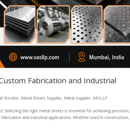
 Custom Fabrication and Industrial
l Stockist
,
Metal Sheets Supplier
,
Metal Supplier
,
VASLLP
 Selecting the right metal sheets is essential for achieving precision,
fabrication and industrial applications. Whether used in construction,