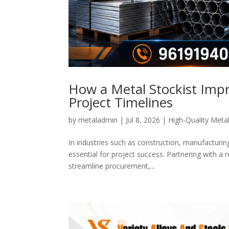
How a Metal Stockist Impr
Project Timelines
by
metaladmin
|
Jul 8, 2026
|
High-Quality Metal
In industries such as construction, manufacturing
essential for project success. Partnering with a
streamline procurement,...