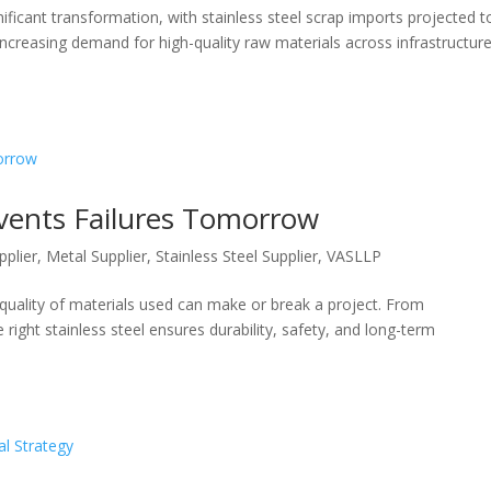
ignificant transformation, with stainless steel scrap imports projected t
increasing demand for high-quality raw materials across infrastructure
events Failures Tomorrow
pplier
,
Metal Supplier
,
Stainless Steel Supplier
,
VASLLP
e quality of materials used can make or break a project. From
 right stainless steel ensures durability, safety, and long-term