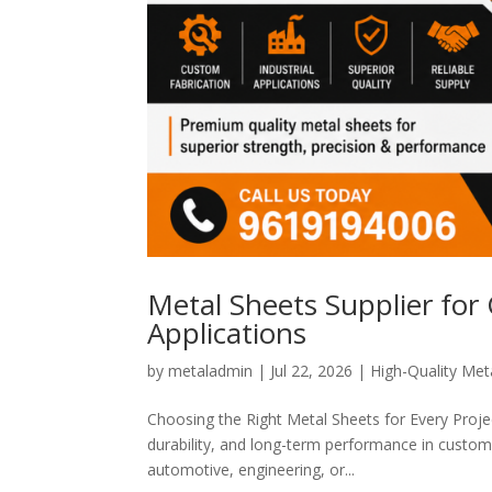
Metal Sheets Supplier for
Applications
by
metaladmin
|
Jul 22, 2026
|
High-Quality Meta
Choosing the Right Metal Sheets for Every Project
durability, and long-term performance in custom 
automotive, engineering, or...