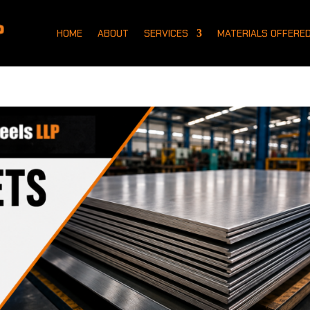
HOME
ABOUT
SERVICES
MATERIALS OFFERE