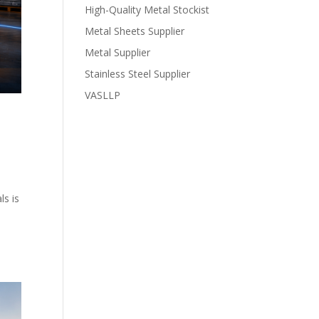
High-Quality Metal Stockist
Metal Sheets Supplier
Metal Supplier
Stainless Steel Supplier
VASLLP
ls is