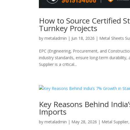
How to Source Certified St
Turnkey Projects
by
metaladmin
|
Jun 18, 2026
|
Metal Sheets Su
EPC (Engineering, Procurement, and Construction
industry standards, ensure long-term durability, 
Supplier is a critical...
Key Reasons Behind India’
Imports
by
metaladmin
|
May 28, 2026
|
Metal Supplier