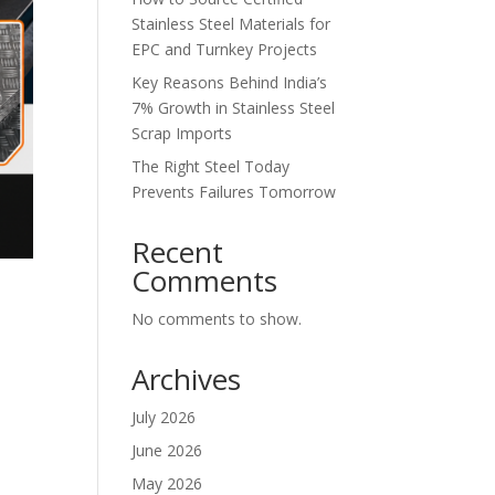
Stainless Steel Materials for
EPC and Turnkey Projects
Key Reasons Behind India’s
7% Growth in Stainless Steel
Scrap Imports
The Right Steel Today
Prevents Failures Tomorrow
Recent
Comments
No comments to show.
Archives
July 2026
June 2026
May 2026