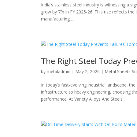
India’s stainless steel industry is witnessing a s
grow by 7% in FY 2025-26. This rise reflects the 
manufacturing,...
The Right Steel Today Pr
by
metaladmin
|
May 2, 2026
|
Metal Sheets Su
In today’s fast-evolving industrial landscape, th
infrastructure to heavy engineering, choosing the
performance. At Variety Alloys And Steels...