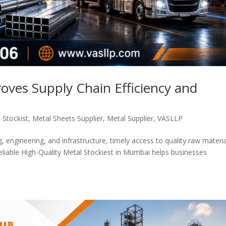
oves Supply Chain Efficiency and
 Stockist
,
Metal Sheets Supplier
,
Metal Supplier
,
VASLLP
, engineering, and infrastructure, timely access to quality raw materia
 reliable High-Quality Metal Stockiest in Mumbai helps businesses