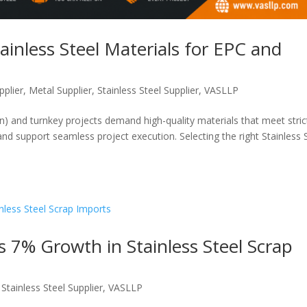
ainless Steel Materials for EPC and
pplier
,
Metal Supplier
,
Stainless Steel Supplier
,
VASLLP
) and turnkey projects demand high-quality materials that meet stric
and support seamless project execution. Selecting the right Stainless 
s 7% Growth in Stainless Steel Scrap
,
Stainless Steel Supplier
,
VASLLP