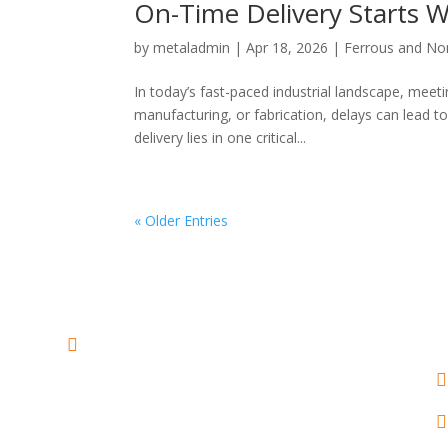
On-Time Delivery Starts W
by
metaladmin
|
Apr 18, 2026
|
Ferrous and No
In today’s fast-paced industrial landscape, meeti
manufacturing, or fabrication, delays can lead t
delivery lies in one critical...
« Older Entries
ADDRESS :
2nd Floor, Sakina

Manzil no 2, plot no 324/330,

above Axis Bank, Charni Road
(East), Mumbai 400004,

Maharashtra - INDIA