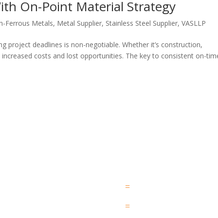
ith On-Point Material Strategy
n-Ferrous Metals
,
Metal Supplier
,
Stainless Steel Supplier
,
VASLLP
ng project deadlines is non-negotiable. Whether it’s construction,
o increased costs and lost opportunities. The key to consistent on-tim
QUICK LINK
SERVICES
HOME
WORK PROCESS
=
ABOUT US
LOGISTIC AND DELIVERY
=