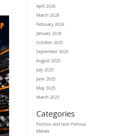
April 2026
March 2026
February 2026
January 2026
October 2025
September 2025
August 2025
July 2025
June 2025
May 2025
March 2025
Categories
Ferrous and Non-Ferrous
Metals