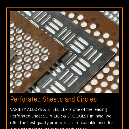
Perforated Sheets and Circles
VARIETY ALLOYS & STEEL LLP is one of the leading
Perforated Sheet SUPPLIER & STOCKIEST in India. We
offer the best quality products at a reasonable price for