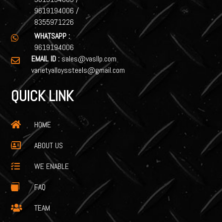
9619194006
/
8355971226
WHATSAPP :

9619194006
EMAIL ID :
sales@vasllp.com

varietyalloyssteels@gmail.com
QUICK LINK
HOME

ABOUT US

WE ENABLE

FAQ

TEAM
