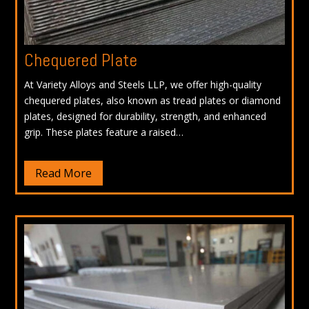
Chequered Plate
At Variety Alloys and Steels LLP, we offer high-quality
chequered plates, also known as tread plates or diamond
plates, designed for durability, strength, and enhanced
grip. These plates feature a raised…
Read More