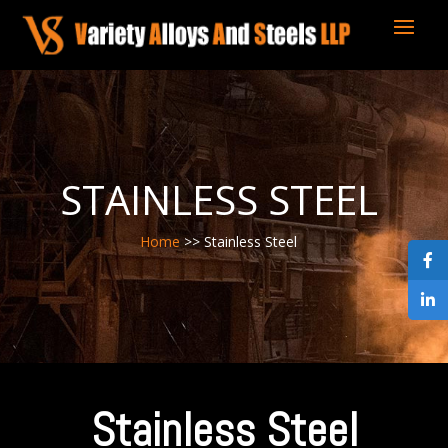
STAINLESS STEEL
Home
>> Stainless Steel
Stainless Steel