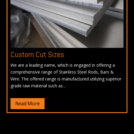
Custom Cut Sizes
We are a leading name, which is engaged in offering a
comprehensive range of Stainless Steel Rods, Bars &
Wire. The offered range is manufactured utilizing superior
grade raw material such as…
Read More