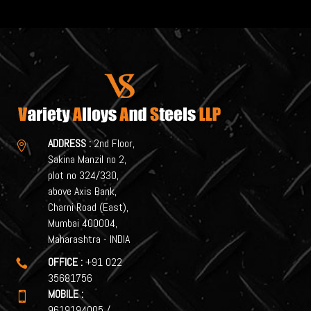
ADDRESS :
2nd Floor,

Sakina Manzil no 2,
plot no 324/330,
above Axis Bank,
Charni Road (East),
Mumbai 400004,
Maharashtra - INDIA
OFFICE :
+91 022

35681756
MOBILE :

9619194005
/