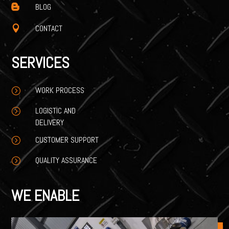
BLOG

CONTACT

SERVICES
WORK PROCESS
=
LOGISTIC AND
=
DELIVERY
CUSTOMER SUPPORT
=
QUALITY ASSURANCE
=
WE ENABLE