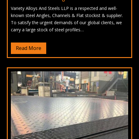
Variety Alloys And Steels LLP is a respected and well-
known steel Angles, Channels & Flat stockist & supplier.
To satisfy the urgent demands of our global clients, we
carry a large stock of steel profiles…
Read More