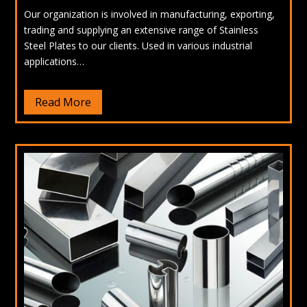
Our organization is involved in manufacturing, exporting,
trading and supplying an extensive range of Stainless
Steel Plates to our clients. Used in various industrial
applications…
Read More