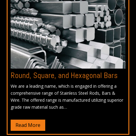
Round, Square, and Hexagonal Bars
We are a leading name, which is engaged in offering a
comprehensive range of Stainless Steel Rods, Bars &
Wire. The offered range is manufactured utilizing superior
grade raw material such as…
Read More