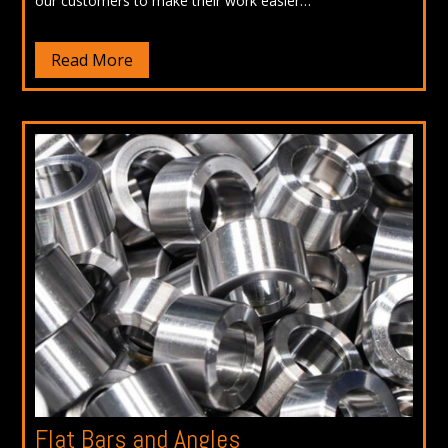
our customers to make their work easier…
Read More
Flat Bars and Angles