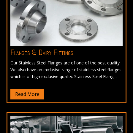
Flanges & Dairy Fittings
Our Stainless Steel Flanges are of one of the best quality.
We also have an exclusive range of stainless steel flanges
which is of high exclusive quality. Stainless Steel Flang…
Read More