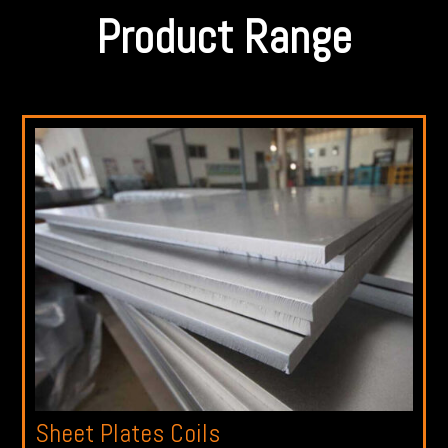
Product Range
Sheet Plates Coils