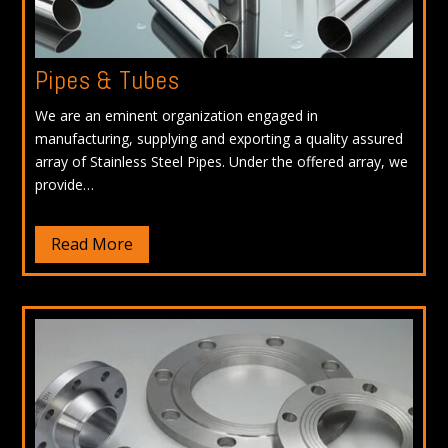
Pipes & Tubes
We are an eminent organization engaged in
manufacturing, supplying and exporting a quality assured
array of Stainless Steel Pipes. Under the offered array, we
provide…
Read More