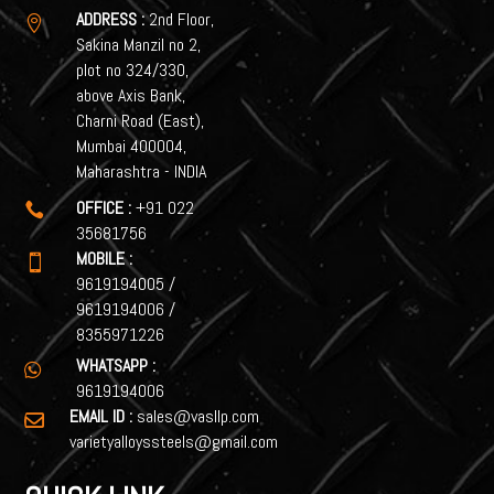
ADDRESS :
2nd Floor,

Sakina Manzil no 2,
plot no 324/330,
above Axis Bank,
Charni Road (East),
Mumbai 400004,
Maharashtra - INDIA
OFFICE :
+91 022

35681756
MOBILE :

9619194005
/
9619194006
/
8355971226
WHATSAPP :

9619194006
EMAIL ID :
sales@vasllp.com

varietyalloyssteels@gmail.com