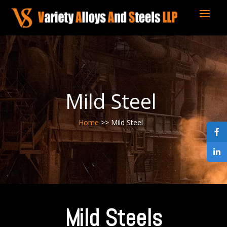
Mild Steel
Home
>> Mild Steel
Mild Steels