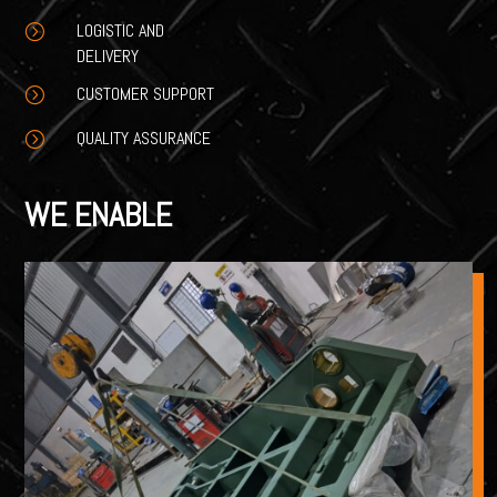
LOGISTIC AND
=
DELIVERY
CUSTOMER SUPPORT
=
QUALITY ASSURANCE
=
WE ENABLE