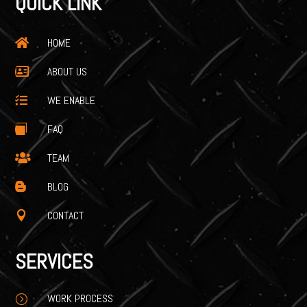
QUICK LINK
HOME

ABOUT US

WE ENABLE

FAQ

TEAM

BLOG

CONTACT

SERVICES
WORK PROCESS
=