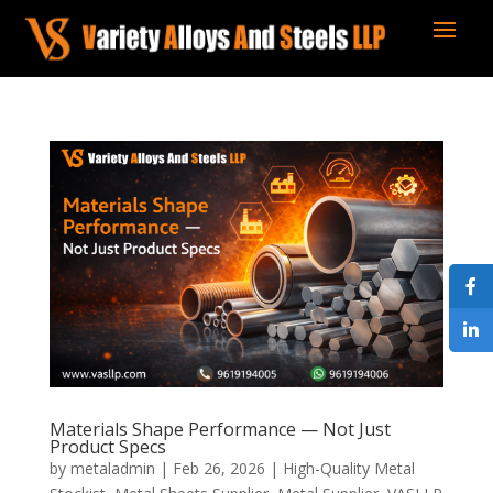
Materials Shape Performance — Not Just
Product Specs
by
metaladmin
|
Feb 26, 2026
|
High-Quality Metal