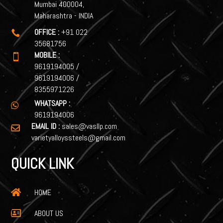
Mumbai 400004,
Maharashtra - INDIA
OFFICE :
+91 022

35681756
MOBILE :

9619194005
/
9619194006
/
8355971226
WHATSAPP :

9619194006
EMAIL ID :
sales@vasllp.com

varietyalloyssteels@gmail.com
QUICK LINK
HOME

ABOUT US
