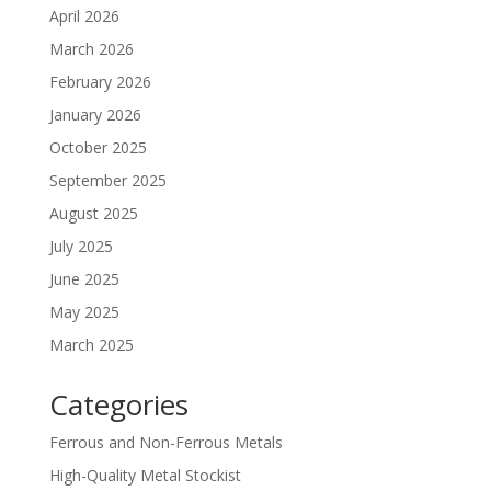
April 2026
March 2026
February 2026
January 2026
October 2025
September 2025
August 2025
July 2025
June 2025
May 2025
March 2025
Categories
Ferrous and Non-Ferrous Metals
High-Quality Metal Stockist