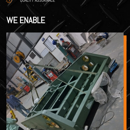
QUALITY ASSURANCE
=
WE ENABLE