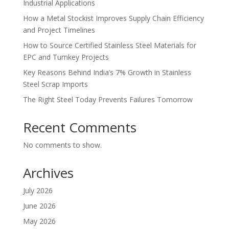
Industrial Applications
How a Metal Stockist Improves Supply Chain Efficiency
and Project Timelines
How to Source Certified Stainless Steel Materials for
EPC and Turnkey Projects
Key Reasons Behind India’s 7% Growth in Stainless
Steel Scrap Imports
The Right Steel Today Prevents Failures Tomorrow
Recent Comments
No comments to show.
Archives
July 2026
June 2026
May 2026