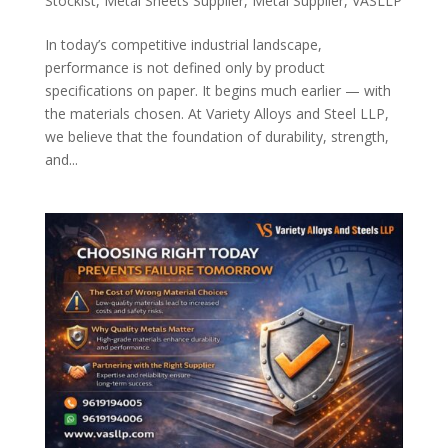
Stockist
,
Metal Sheets Supplier
,
Metal Supplier
,
VASLLP
In today’s competitive industrial landscape,
performance is not defined only by product
specifications on paper. It begins much earlier — with
the materials chosen. At Variety Alloys and Steel LLP,
we believe that the foundation of durability, strength,
and...