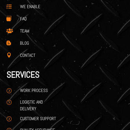
WE ENABLE

FAQ

TEAM

BLOG

CONTACT

SERVICES
WORK PROCESS
=
LOGISTIC AND
=
DELIVERY
CUSTOMER SUPPORT
=