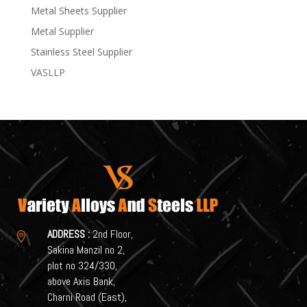
Metal Sheets Supplier
Metal Supplier
Stainless Steel Supplier
VASLLP
ADDRESS :
2nd Floor,

Sakina Manzil no 2,
plot no 324/330,
above Axis Bank,
Charni Road (East),