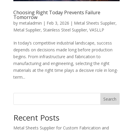
Choosing Right Today Prevents Failure
Tomorrow
by
metaladmin
|
Feb 3, 2026
|
Metal Sheets Supplier
,
Metal Supplier
,
Stainless Steel Supplier
,
VASLLP
In today’s competitive industrial landscape, success
depends on decisions made long before production
begins. From infrastructure and fabrication to
manufacturing and engineering, selecting the right
materials at the right time plays a decisive role in long-
term...
Search
Recent Posts
Metal Sheets Supplier for Custom Fabrication and