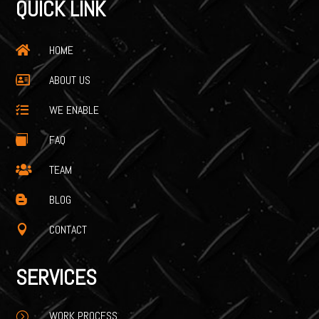
QUICK LINK
HOME

ABOUT US

WE ENABLE

FAQ

TEAM

BLOG

CONTACT

SERVICES
WORK PROCESS
=