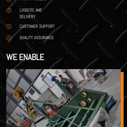
LOGISTIC AND
=
DELIVERY
CUSTOMER SUPPORT
=
QUALITY ASSURANCE
=
WE ENABLE