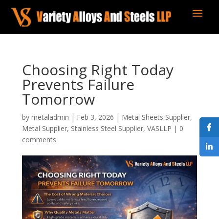
Choosing Right Today
Prevents Failure
Tomorrow
by
metaladmin
|
Feb 3, 2026
|
Metal Sheets Supplier
,
Metal Supplier
,
Stainless Steel Supplier
,
VASLLP
|
0
comments