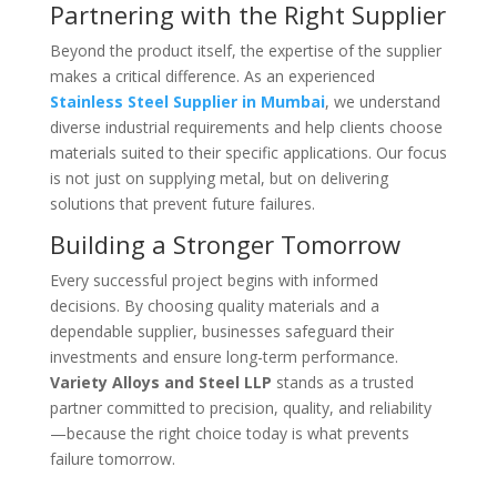
Partnering with the Right Supplier
Beyond the product itself, the expertise of the supplier
makes a critical difference. As an experienced
Stainless Steel Supplier in Mumbai
, we understand
diverse industrial requirements and help clients choose
materials suited to their specific applications. Our focus
is not just on supplying metal, but on delivering
solutions that prevent future failures.
Building a Stronger Tomorrow
Every successful project begins with informed
decisions. By choosing quality materials and a
dependable supplier, businesses safeguard their
investments and ensure long-term performance.
Variety Alloys and Steel LLP
stands as a trusted
partner committed to precision, quality, and reliability
—because the right choice today is what prevents
failure tomorrow.