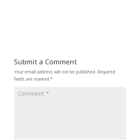
Submit a Comment
Your email address will not be published.
Required
fields are marked
*