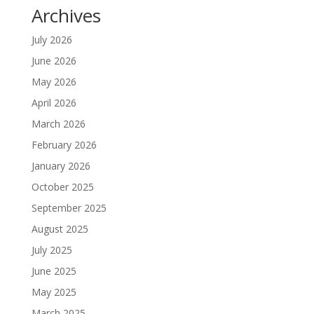
Archives
July 2026
June 2026
May 2026
April 2026
March 2026
February 2026
January 2026
October 2025
September 2025
August 2025
July 2025
June 2025
May 2025
March 2025