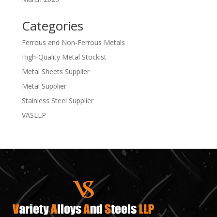
Categories
Ferrous and Non-Ferrous Metals
High-Quality Metal Stockist
Metal Sheets Supplier
Metal Supplier
Stainless Steel Supplier
VASLLP