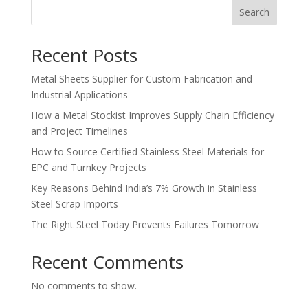
Search
Recent Posts
Metal Sheets Supplier for Custom Fabrication and
Industrial Applications
How a Metal Stockist Improves Supply Chain Efficiency
and Project Timelines
How to Source Certified Stainless Steel Materials for
EPC and Turnkey Projects
Key Reasons Behind India’s 7% Growth in Stainless
Steel Scrap Imports
The Right Steel Today Prevents Failures Tomorrow
Recent Comments
No comments to show.