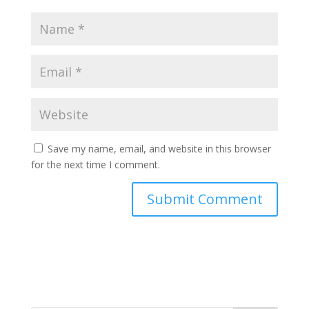
Save my name, email, and website in this browser
for the next time I comment.