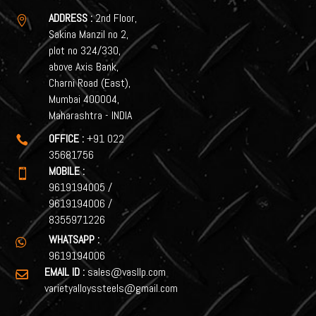
ADDRESS :
2nd Floor,

Sakina Manzil no 2,
plot no 324/330,
above Axis Bank,
Charni Road (East),
Mumbai 400004,
Maharashtra - INDIA
OFFICE :
+91 022

35681756
MOBILE :

9619194005
/
9619194006
/
8355971226
WHATSAPP :

9619194006
EMAIL ID :
sales@vasllp.com

varietyalloyssteels@gmail.com