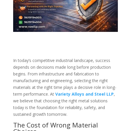
In today’s competitive industrial landscape, success
depends on decisions made long before production
begins. From infrastructure and fabrication to
manufacturing and engineering, selecting the right
materials at the right time plays a decisive role in long-
term performance. At
Variety Alloys and Steel LLP
,
we believe that choosing the right metal solutions
today is the foundation for reliability, safety, and
sustained growth tomorrow.
The Cost of Wrong Material