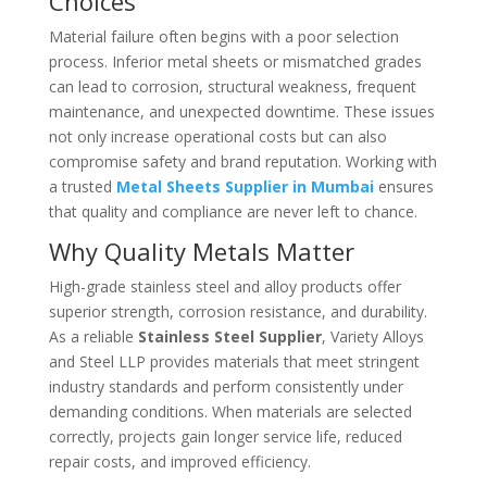
Choices
Material failure often begins with a poor selection
process. Inferior metal sheets or mismatched grades
can lead to corrosion, structural weakness, frequent
maintenance, and unexpected downtime. These issues
not only increase operational costs but can also
compromise safety and brand reputation. Working with
a trusted
Metal Sheets Supplier in Mumbai
ensures
that quality and compliance are never left to chance.
Why Quality Metals Matter
High-grade stainless steel and alloy products offer
superior strength, corrosion resistance, and durability.
As a reliable
Stainless Steel Supplier
, Variety Alloys
and Steel LLP provides materials that meet stringent
industry standards and perform consistently under
demanding conditions. When materials are selected
correctly, projects gain longer service life, reduced
repair costs, and improved efficiency.