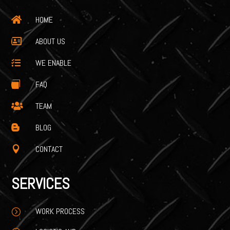
HOME

ABOUT US

WE ENABLE

FAQ

TEAM

BLOG

CONTACT

SERVICES
WORK PROCESS
=