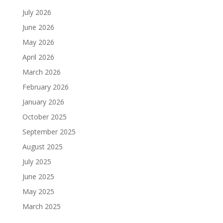
July 2026
June 2026
May 2026
April 2026
March 2026
February 2026
January 2026
October 2025
September 2025
August 2025
July 2025
June 2025
May 2025
March 2025