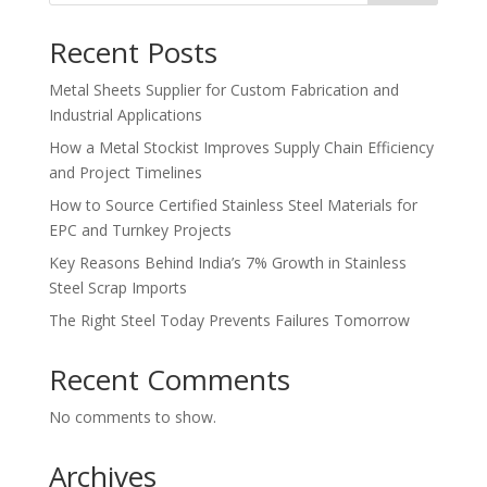
Recent Posts
Metal Sheets Supplier for Custom Fabrication and
Industrial Applications
How a Metal Stockist Improves Supply Chain Efficiency
and Project Timelines
How to Source Certified Stainless Steel Materials for
EPC and Turnkey Projects
Key Reasons Behind India’s 7% Growth in Stainless
Steel Scrap Imports
The Right Steel Today Prevents Failures Tomorrow
Recent Comments
No comments to show.
Archives