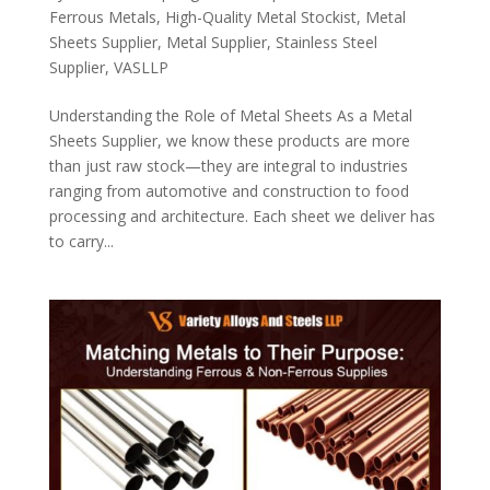
Ferrous Metals
,
High-Quality Metal Stockist
,
Metal
Sheets Supplier
,
Metal Supplier
,
Stainless Steel
Supplier
,
VASLLP
Understanding the Role of Metal Sheets As a Metal
Sheets Supplier, we know these products are more
than just raw stock—they are integral to industries
ranging from automotive and construction to food
processing and architecture. Each sheet we deliver has
to carry...