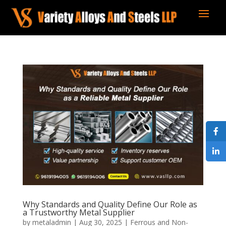
Why Standards and Quality Define Our Role as
a Trustworthy Metal Supplier
by
metaladmin
|
Aug 30, 2025
|
Ferrous and Non-