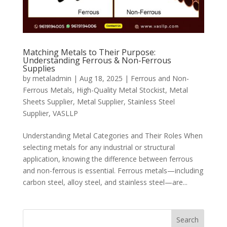
Matching Metals to Their Purpose:
Understanding Ferrous & Non-Ferrous
Supplies
by
metaladmin
|
Aug 18, 2025
|
Ferrous and Non-
Ferrous Metals
,
High-Quality Metal Stockist
,
Metal
Sheets Supplier
,
Metal Supplier
,
Stainless Steel
Supplier
,
VASLLP
Understanding Metal Categories and Their Roles When
selecting metals for any industrial or structural
application, knowing the difference between ferrous
and non-ferrous is essential. Ferrous metals—including
carbon steel, alloy steel, and stainless steel—are...
Search