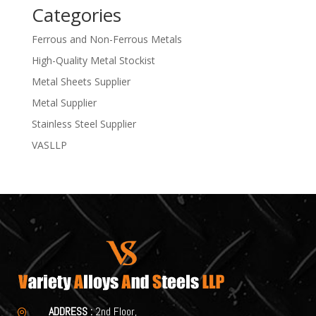
Categories
Ferrous and Non-Ferrous Metals
High-Quality Metal Stockist
Metal Sheets Supplier
Metal Supplier
Stainless Steel Supplier
VASLLP
ADDRESS :
2nd Floor,
