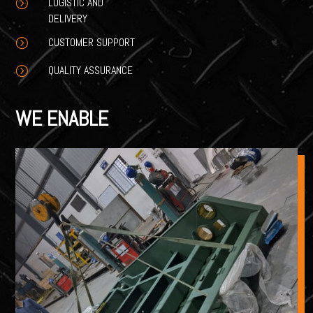
LOGISTIC AND
=
DELIVERY
CUSTOMER SUPPORT
=
QUALITY ASSURANCE
=
WE ENABLE