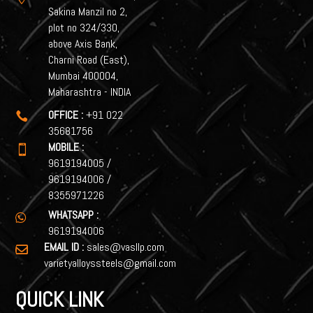
Sakina Manzil no 2,
plot no 324/330,
above Axis Bank,
Charni Road (East),
Mumbai 400004,
Maharashtra - INDIA
OFFICE :
+91 022

35681756
MOBILE :

9619194005
/
9619194006
/
8355971226
WHATSAPP :

9619194006
EMAIL ID :
sales@vasllp.com

varietyalloyssteels@gmail.com
QUICK LINK