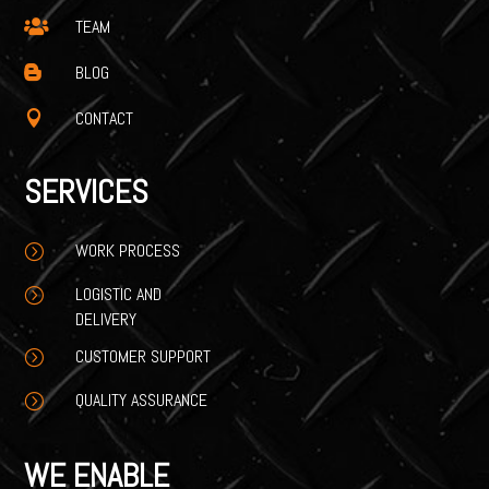
TEAM

BLOG

CONTACT

SERVICES
WORK PROCESS
=
LOGISTIC AND
=
DELIVERY
CUSTOMER SUPPORT
=
QUALITY ASSURANCE
=
WE ENABLE