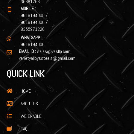
35681756
MOBILE :

9619194005
/
9619194006
/
8355971226
WHATSAPP :

9619194006
EMAIL ID :
sales@vasllp.com

varietyalloyssteels@gmail.com
QUICK LINK
HOME

ABOUT US

WE ENABLE

FAQ
