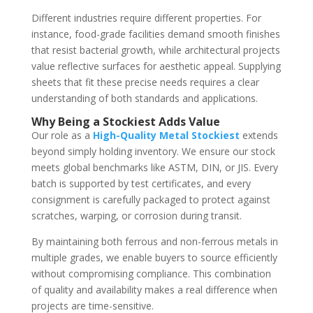
Different industries require different properties. For
instance, food-grade facilities demand smooth finishes
that resist bacterial growth, while architectural projects
value reflective surfaces for aesthetic appeal. Supplying
sheets that fit these precise needs requires a clear
understanding of both standards and applications.
Why Being a Stockiest Adds Value
Our role as a
High-Quality Metal Stockiest
extends
beyond simply holding inventory. We ensure our stock
meets global benchmarks like ASTM, DIN, or JIS. Every
batch is supported by test certificates, and every
consignment is carefully packaged to protect against
scratches, warping, or corrosion during transit.
By maintaining both ferrous and non-ferrous metals in
multiple grades, we enable buyers to source efficiently
without compromising compliance. This combination
of quality and availability makes a real difference when
projects are time-sensitive.