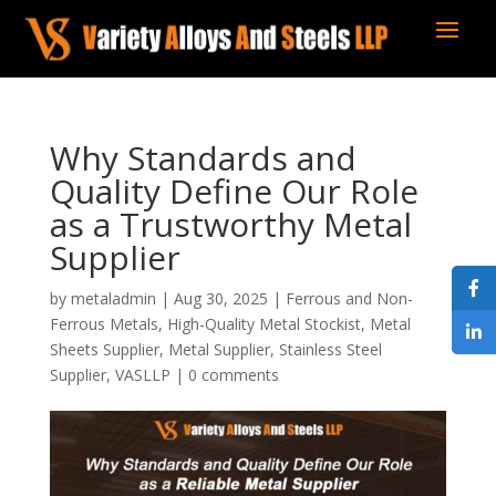
Why Standards and
Quality Define Our Role
as a Trustworthy Metal
Supplier
by
metaladmin
|
Aug 30, 2025
|
Ferrous and Non-
Ferrous Metals
,
High-Quality Metal Stockist
,
Metal
Sheets Supplier
,
Metal Supplier
,
Stainless Steel
Supplier
,
VASLLP
|
0 comments