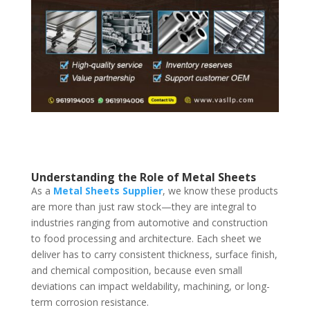
Understanding the Role of Metal Sheets
As a
Metal Sheets Supplier
, we know these products
are more than just raw stock—they are integral to
industries ranging from automotive and construction
to food processing and architecture. Each sheet we
deliver has to carry consistent thickness, surface finish,
and chemical composition, because even small
deviations can impact weldability, machining, or long-
term corrosion resistance.