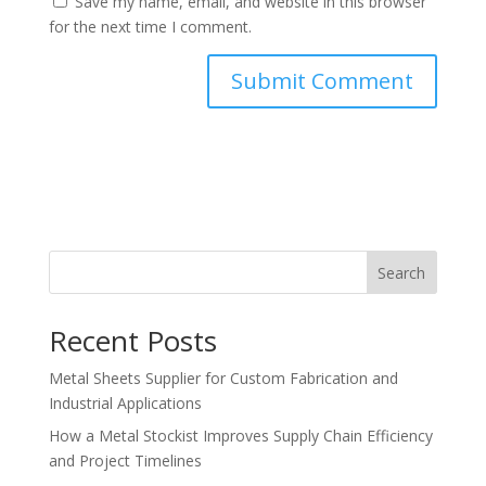
Save my name, email, and website in this browser
for the next time I comment.
Search
Recent Posts
Metal Sheets Supplier for Custom Fabrication and
Industrial Applications
How a Metal Stockist Improves Supply Chain Efficiency
and Project Timelines