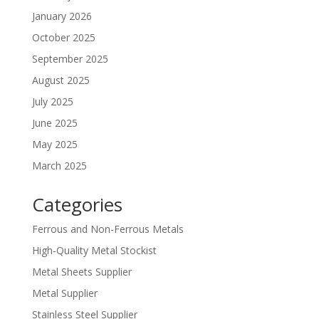
January 2026
October 2025
September 2025
August 2025
July 2025
June 2025
May 2025
March 2025
Categories
Ferrous and Non-Ferrous Metals
High-Quality Metal Stockist
Metal Sheets Supplier
Metal Supplier
Stainless Steel Supplier