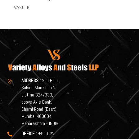
VASLLP
ADDRESS :
2nd Floor,

Sakina Manzil no 2,
plot no 324/330,
above Axis Bank,
Charni Road (East),
Mumbai 400004,
Maharashtra - INDIA
OFFICE :
+91 022
