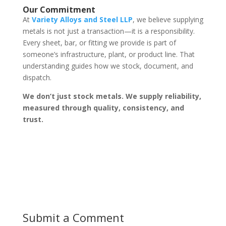
Our Commitment
At
Variety Alloys and Steel LLP
, we believe supplying
metals is not just a transaction—it is a responsibility.
Every sheet, bar, or fitting we provide is part of
someone’s infrastructure, plant, or product line. That
understanding guides how we stock, document, and
dispatch.
We don’t just stock metals. We supply reliability,
measured through quality, consistency, and
trust.
Submit a Comment