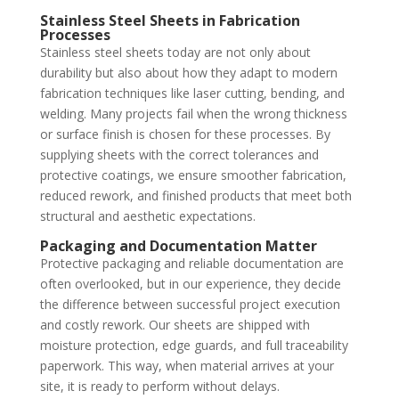
Stainless Steel Sheets in Fabrication
Processes
Stainless steel sheets today are not only about
durability but also about how they adapt to modern
fabrication techniques like laser cutting, bending, and
welding. Many projects fail when the wrong thickness
or surface finish is chosen for these processes. By
supplying sheets with the correct tolerances and
protective coatings, we ensure smoother fabrication,
reduced rework, and finished products that meet both
structural and aesthetic expectations.
Packaging and Documentation Matter
Protective packaging and reliable documentation are
often overlooked, but in our experience, they decide
the difference between successful project execution
and costly rework. Our sheets are shipped with
moisture protection, edge guards, and full traceability
paperwork. This way, when material arrives at your
site, it is ready to perform without delays.