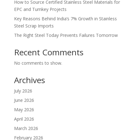
How to Source Certified Stainless Steel Materials for
EPC and Turnkey Projects
Key Reasons Behind India’s 7% Growth in Stainless
Steel Scrap Imports
The Right Steel Today Prevents Failures Tomorrow
Recent Comments
No comments to show.
Archives
July 2026
June 2026
May 2026
April 2026
March 2026
February 2026