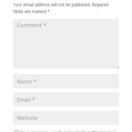
Your email address will not be published.
Required
fields are marked
*