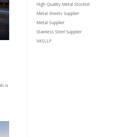
High-Quality Metal Stockist
Metal Sheets Supplier
Metal Supplier
Stainless Steel Supplier
VASLLP
ls is