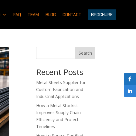
D
FAQ
TEAM
BLOG
CONTACT
BROCHURE
Search
Recent Posts
Metal Sheets Supplier for
Custom Fabrication and
Industrial Applications
How a Metal Stockist
Improves Supply Chain
Efficiency and Project
Timelines
How to Source Certified