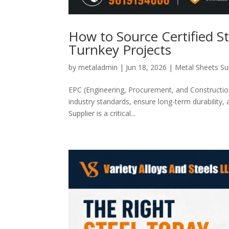
How to Source Certified St
Turnkey Projects
by
metaladmin
|
Jun 18, 2026
|
Metal Sheets Su
EPC (Engineering, Procurement, and Construction
industry standards, ensure long-term durability, 
Supplier is a critical...