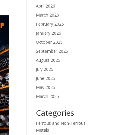
April 2026
March 2026
February 2026
January 2026
October 2025
September 2025
August 2025
July 2025
June 2025
May 2025
March 2025
Categories
Ferrous and Non-Ferrous
Metals