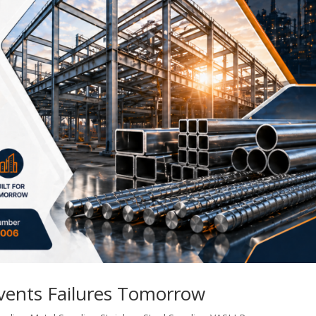
events Failures Tomorrow