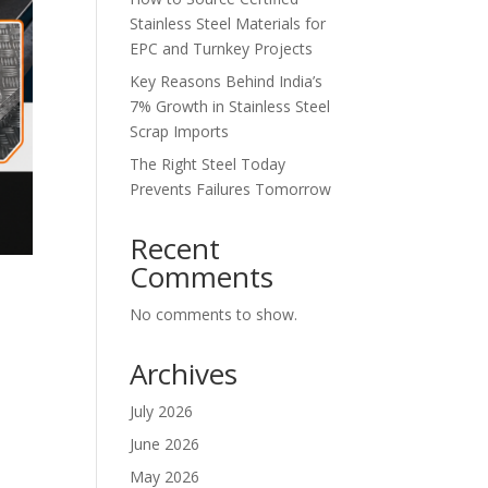
Stainless Steel Materials for
EPC and Turnkey Projects
Key Reasons Behind India’s
7% Growth in Stainless Steel
Scrap Imports
The Right Steel Today
Prevents Failures Tomorrow
Recent
Comments
No comments to show.
Archives
July 2026
June 2026
May 2026