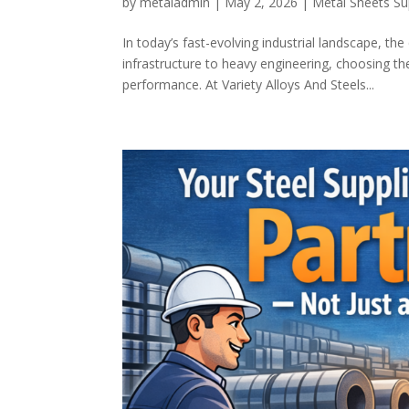
by
metaladmin
|
May 2, 2026
|
Metal Sheets Su
In today’s fast-evolving industrial landscape, th
infrastructure to heavy engineering, choosing the
performance. At Variety Alloys And Steels...