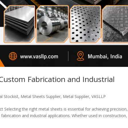
 Custom Fabrication and Industrial
l Stockist
,
Metal Sheets Supplier
,
Metal Supplier
,
VASLLP
 Selecting the right metal sheets is essential for achieving precision,
fabrication and industrial applications. Whether used in construction,