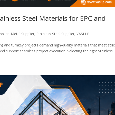
ainless Steel Materials for EPC and
pplier
,
Metal Supplier
,
Stainless Steel Supplier
,
VASLLP
) and turnkey projects demand high-quality materials that meet stric
and support seamless project execution. Selecting the right Stainless 