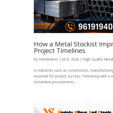
How a Metal Stockist Impr
Project Timelines
by
metaladmin
|
Jul 8, 2026
|
High-Quality Metal
In industries such as construction, manufacturing
essential for project success. Partnering with a
streamline procurement,...