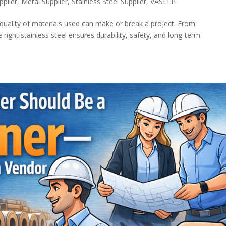
pplier
,
Metal Supplier
,
Stainless Steel Supplier
,
VASLLP
e quality of materials used can make or break a project. From
 right stainless steel ensures durability, safety, and long-term