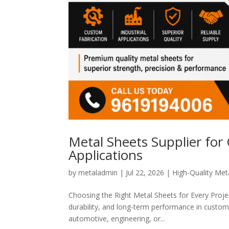
Metal Sheets Supplier for
Applications
by
metaladmin
|
Jul 22, 2026
|
High-Quality Meta
Choosing the Right Metal Sheets for Every Project
durability, and long-term performance in custom 
automotive, engineering, or...