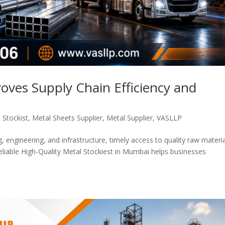
oves Supply Chain Efficiency and
 Stockist
,
Metal Sheets Supplier
,
Metal Supplier
,
VASLLP
, engineering, and infrastructure, timely access to quality raw materia
 reliable High-Quality Metal Stockiest in Mumbai helps businesses