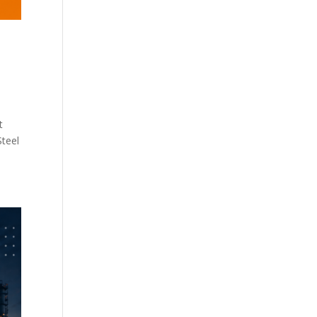
t
Steel