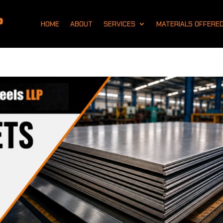
HOME
ABOUT
SERVICES
MATERIALS OFFERE