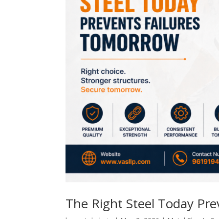
The Right Steel Today Pr