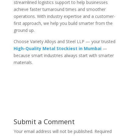
streamlined logistics support to help businesses
achieve faster turnaround times and smoother
operations. With industry expertise and a customer-
first approach, we help you build smarter from the
ground up.
Choose Variety Alloys and Steel LLP — your trusted
High-Quality Metal Stockiest in Mumbai
—
because smart industries always start with smarter
materials.
Submit a Comment
Your email address will not be published.
Required