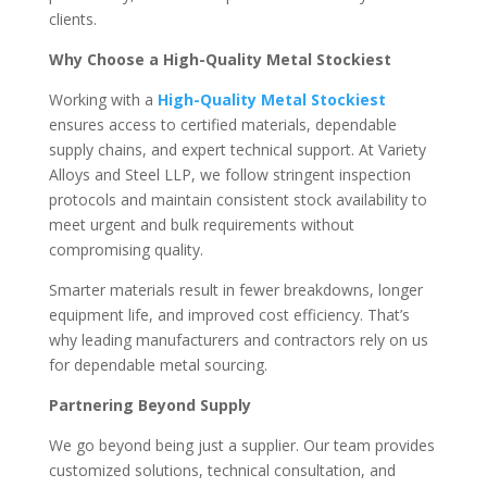
clients.
Why Choose a High-Quality Metal Stockiest
Working with a
High-Quality Metal Stockiest
ensures access to certified materials, dependable
supply chains, and expert technical support. At Variety
Alloys and Steel LLP, we follow stringent inspection
protocols and maintain consistent stock availability to
meet urgent and bulk requirements without
compromising quality.
Smarter materials result in fewer breakdowns, longer
equipment life, and improved cost efficiency. That’s
why leading manufacturers and contractors rely on us
for dependable metal sourcing.
Partnering Beyond Supply
We go beyond being just a supplier. Our team provides
customized solutions, technical consultation, and