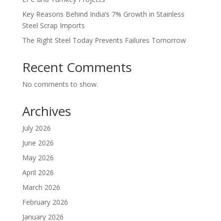
Key Reasons Behind India’s 7% Growth in Stainless
Steel Scrap Imports
The Right Steel Today Prevents Failures Tomorrow
Recent Comments
No comments to show.
Archives
July 2026
June 2026
May 2026
April 2026
March 2026
February 2026
January 2026