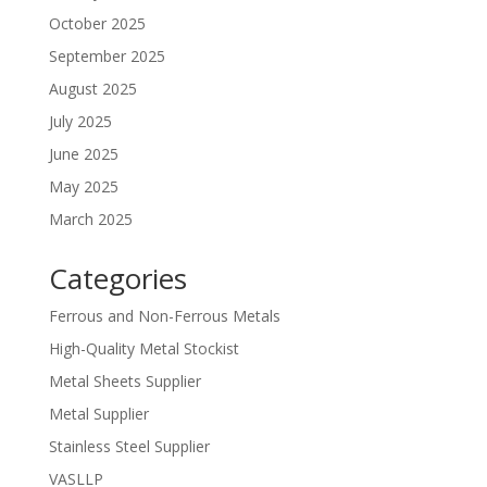
October 2025
September 2025
August 2025
July 2025
June 2025
May 2025
March 2025
Categories
Ferrous and Non-Ferrous Metals
High-Quality Metal Stockist
Metal Sheets Supplier
Metal Supplier
Stainless Steel Supplier
VASLLP