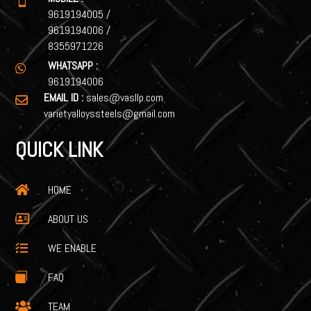

9619194005
/
9619194006
/
8355971226
WHATSAPP :

9619194006
EMAIL ID :
sales@vasllp.com

varietyalloyssteels@gmail.com
QUICK LINK
HOME

ABOUT US

WE ENABLE

FAQ

TEAM
