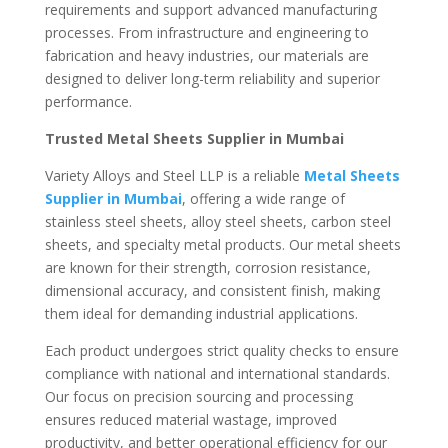
requirements and support advanced manufacturing
processes. From infrastructure and engineering to
fabrication and heavy industries, our materials are
designed to deliver long-term reliability and superior
performance.
Trusted Metal Sheets Supplier in Mumbai
Variety Alloys and Steel LLP is a reliable
Metal Sheets
Supplier in Mumbai
, offering a wide range of
stainless steel sheets, alloy steel sheets, carbon steel
sheets, and specialty metal products. Our metal sheets
are known for their strength, corrosion resistance,
dimensional accuracy, and consistent finish, making
them ideal for demanding industrial applications.
Each product undergoes strict quality checks to ensure
compliance with national and international standards.
Our focus on precision sourcing and processing
ensures reduced material wastage, improved
productivity, and better operational efficiency for our