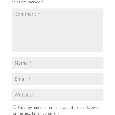
fields are marked
*
Save my name, email, and website in this browser
for the next time I comment.