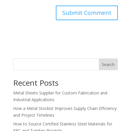
Search
Recent Posts
Metal Sheets Supplier for Custom Fabrication and
Industrial Applications
How a Metal Stockist Improves Supply Chain Efficiency
and Project Timelines
How to Source Certified Stainless Steel Materials for
EPC and Turnkey Projects