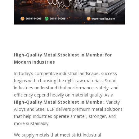
High-Quality Metal Stockiest in Mumbai for
Modern Industries
In today’s competitive industrial landscape, success
begins with choosing the right raw materials. Smart
industries understand that performance, safety, and
efficiency depend heavily on material quality. As a
High-Quality Metal Stockiest in Mumbai
, Variety
Alloys and Steel LLP delivers premium metal solutions
that help industries operate smarter, stronger, and
more sustainably.
We supply metals that meet strict industrial