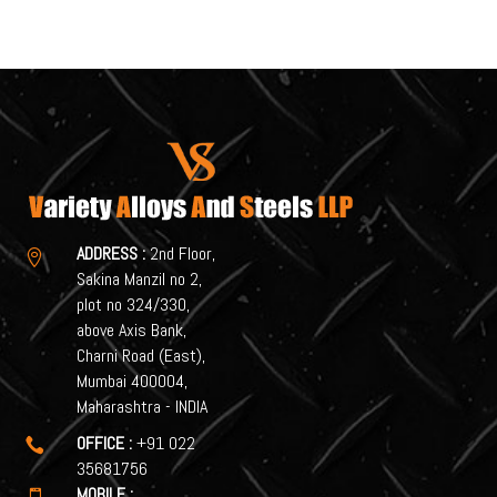
ADDRESS :
2nd Floor,

Sakina Manzil no 2,
plot no 324/330,
above Axis Bank,
Charni Road (East),
Mumbai 400004,
Maharashtra - INDIA
OFFICE :
+91 022

35681756
MOBILE :