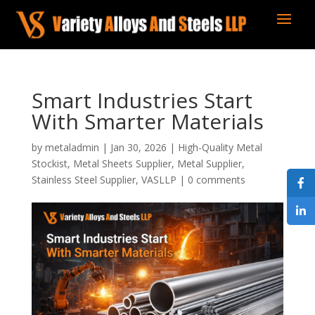
Smart Industries Start
With Smarter Materials
by
metaladmin
|
Jan 30, 2026
|
High-Quality Metal
Stockist
,
Metal Sheets Supplier
,
Metal Supplier
,
Stainless Steel Supplier
,
VASLLP
|
0 comments