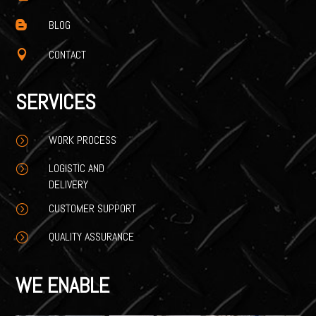
BLOG

CONTACT

SERVICES
WORK PROCESS
=
LOGISTIC AND
=
DELIVERY
CUSTOMER SUPPORT
=
QUALITY ASSURANCE
=
WE ENABLE